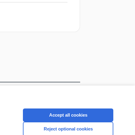
CONNECT WITH US
Accept all cookies
Reject optional cookies