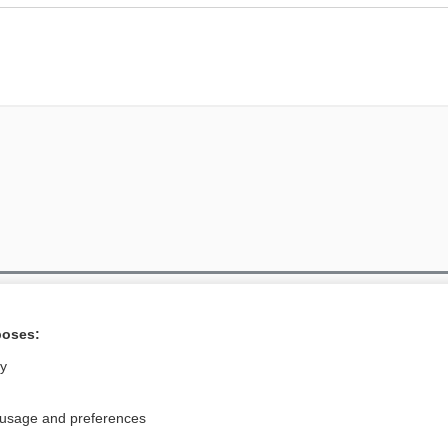
Privacy / Disclaimer
Log in
poses:
Terms of Service
Cookie Preferences
ly
nd Medicine, Inc. All rights reserved
 usage and preferences