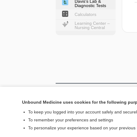
Davis's Lab &
Diagnostic Tests
Calculators
Learning Center –
Nursing Central
Home
Unbound Medicine uses cookies for the following pur
Contact Us
To keep you logged into your account safely and secure
To remember your preferences and settings
© 2000–2026 Unbou
To personalize your experience based on your previous