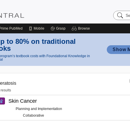
Search
Nursing
Central
Prime
PubMed
Mobile
Grasp
Browse
p to 80% on traditional
oks
Show 
rogram’s textbook costs with Foundational Knowledge in
al
eratosis
 results
Skin Cancer
Planning and Implementation
Collaborative