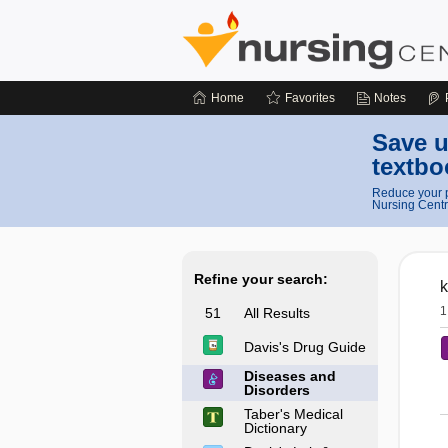
Home
Favorites
Notes
Save u
textbo
Reduce your p
Nursing Centr
Refine your search:
k
1
51
All Results
Davis's Drug Guide
Diseases and
Disorders
Taber's Medical
Dictionary