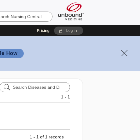
Pricing
Log in
Me How
Search
Diseases
and
1 - 1
Disorders
1 - 1 of 1 records