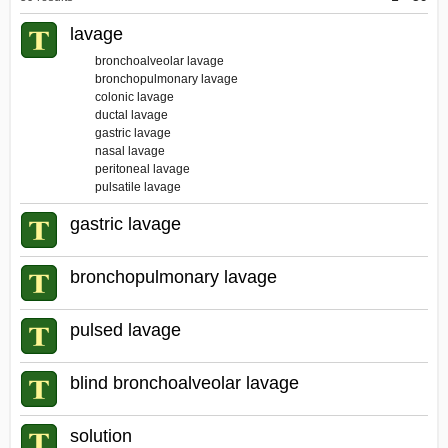
Dictionary
lavage
bronchoalveolar lavage
bronchopulmonary lavage
colonic lavage
ductal lavage
gastric lavage
nasal lavage
peritoneal lavage
pulsatile lavage
gastric lavage
bronchopulmonary lavage
pulsed lavage
blind bronchoalveolar lavage
solution