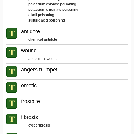
potassium chlorate poisoning
potassium chromate poisoning
alkali poisoning
sulfuric acid poisoning
antidote
chemical antidote
wound
abdominal wound
angel's trumpet
emetic
frostbite
fibrosis
cystic fibrosis