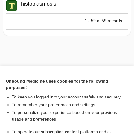
histoplasmosis
1 - 59 of 59 records
Unbound Medicine uses cookies for the following
purposes:
To keep you logged into your account safely and securely
To remember your preferences and settings
To personalize your experience based on your previous
usage and preferences
To operate our subscription content platforms and e-