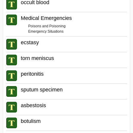
occult blood
Medical Emergencies
Poisons and Poisoning
Emergency Situations
ecstasy
torn meniscus
peritonitis
sputum specimen
asbestosis
botulism