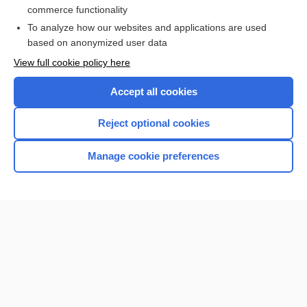
commerce functionality
To analyze how our websites and applications are used
based on anonymized user data
View full cookie policy here
Accept all cookies
Reject optional cookies
Manage cookie preferences
Home
Contact Us
Privacy / Disclaimer
Terms of Service
Log in