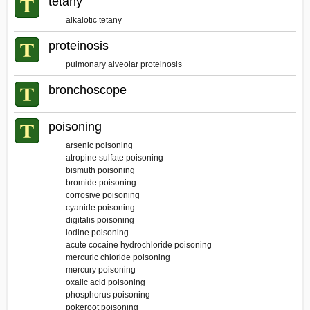
tetany
alkalotic tetany
proteinosis
pulmonary alveolar proteinosis
bronchoscope
poisoning
arsenic poisoning
atropine sulfate poisoning
bismuth poisoning
bromide poisoning
corrosive poisoning
cyanide poisoning
digitalis poisoning
iodine poisoning
acute cocaine hydrochloride poisoning
mercuric chloride poisoning
mercury poisoning
oxalic acid poisoning
phosphorus poisoning
pokeroot poisoning