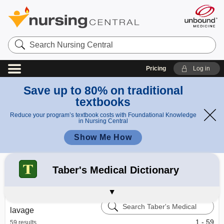
Search
Nursing
Central
Pricing
Log in
Save up to 80% on traditional
textbooks
Reduce your program’s textbook costs with Foundational Knowledge
in Nursing Central
Show Me How
Refine your search:
All Results
Davis's Drug Guide
Diseases and Disorders
102
Taber's Medical Dictionary
Davis's Lab & Diagnostic Tests
Calculators
Learning Center – Nursing Central
Search
lavage
Taber's
Medical
1 - 59
59 results