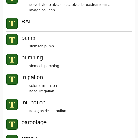
polyethylene glycol electrolyte for gastrointestinal
lavage solution
BAL
pump
stomach pump
pumping
stomach pumping
irrigation
colonic irrigation
nasal irrigation
intubation
nasogastric intubation
barbotage