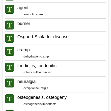
agent
anabolic agent
burner
Osgood-Schlatter disease
cramp
dehydration cramp
tendinitis, tendonitis
rotator cuff tendinitis
neuralgia
occipital neuralgia
osteogenesis, osteogeny
osteogenesis imperfecta