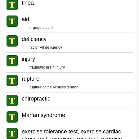
tinea
aid
ergogenic aid
deficiency
factor VII deficiency
injury
traumatic brain injury
rupture
rupture of the Achilles tendon
chiropractic
Marfan syndrome
exercise tolerance test, exercise cardiac