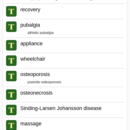
recovery
pubalgia
athletic pubalgia
appliance
wheelchair
osteoporosis
juvenile osteoporosis
osteonecrosis
Sinding-Larsen Johansson disease
massage