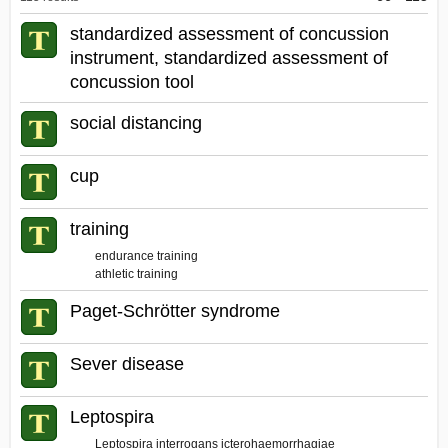
Dictionary
standardized assessment of concussion
instrument, standardized assessment of
concussion tool
social distancing
cup
training
endurance training
athletic training
Paget-Schrötter syndrome
Sever disease
Leptospira
Leptospira interrogans icterohaemorrhagiae