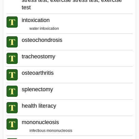
stress test, exercise stress test, exercise
test
intoxication
water intoxication
osteochondrosis
tracheostomy
osteoarthritis
splenectomy
health literacy
mononucleosis
infectious mononucleosis