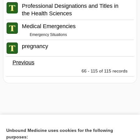
Professional Designations and Titles in
the Health Sciences
Medical Emergencies
Emergency Situations
pregnancy
Previous
66 - 115 of 115 records
Unbound Medicine uses cookies for the following
purposes: