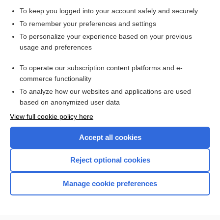
To keep you logged into your account safely and securely
To remember your preferences and settings
To personalize your experience based on your previous
usage and preferences
To operate our subscription content platforms and e-
commerce functionality
To analyze how our websites and applications are used
based on anonymized user data
View full cookie policy here
Accept all cookies
Reject optional cookies
Manage cookie preferences
Home
Contact Us