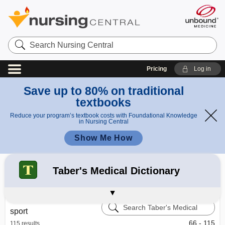
Search
Nursing
Central
Pricing
Log in
Save up to 80% on traditional
textbooks
Reduce your program’s textbook costs with Foundational Knowledge
in Nursing Central
Show Me How
Refine your search:
All Results
Davis's Drug Guide
Diseases and Disorders
164
Taber's Medical Dictionary
Davis's Lab & Diagnostic Tests
Calculators
Learning Center – Nursing Central
Search
sport
Taber's
Medical
66 - 115
115 results