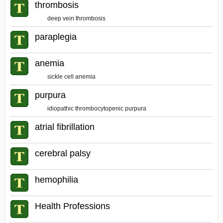
thrombosis
deep vein thrombosis
paraplegia
anemia
sickle cell anemia
purpura
idiopathic thrombocytopenic purpura
atrial fibrillation
cerebral palsy
hemophilia
Health Professions