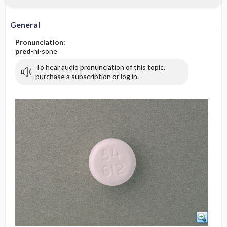
General
Pronunciation:
pred
-ni-sone
To hear audio pronunciation of this topic,
purchase a subscription or log in.