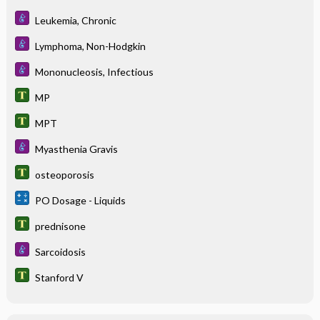
Leukemia, Chronic
Lymphoma, Non-Hodgkin
Mononucleosis, Infectious
MP
MPT
Myasthenia Gravis
osteoporosis
PO Dosage - Liquids
prednisone
Sarcoidosis
Stanford V