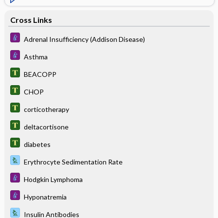
Cross Links
Adrenal Insufficiency (Addison Disease)
Asthma
BEACOPP
CHOP
corticotherapy
deltacortisone
diabetes
Erythrocyte Sedimentation Rate
Hodgkin Lymphoma
Hyponatremia
Insulin Antibodies