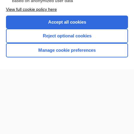
based on anonymized user data
Want to read the entire topic?
View full cookie policy here
Purchase a subscription
Accept all cookies
I’m already a subscriber
Reject optional cookies
Browse sample topics
Manage cookie preferences
Home
Contact Us
Privacy / Disclaimer