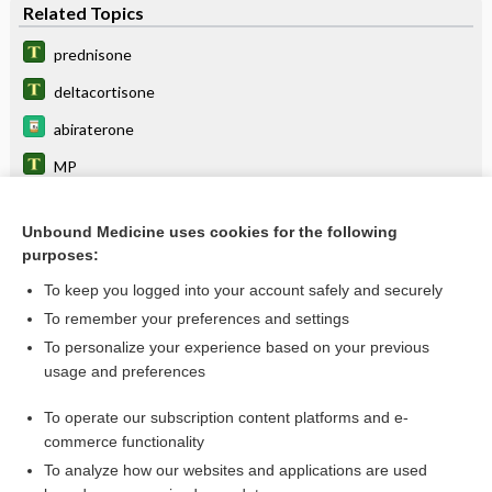
Related Topics
prednisone
deltacortisone
abiraterone
MP
MPT
Unbound Medicine uses cookies for the following
CHOP
purposes:
BEACOPP
To keep you logged into your account safely and securely
cabazitaxel
To remember your preferences and settings
To personalize your experience based on your previous
diabetes
usage and preferences
somatrogon
To operate our subscription content platforms and e-
more...
commerce functionality
To analyze how our websites and applications are used