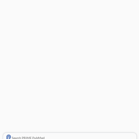
Search PRIME PubMed