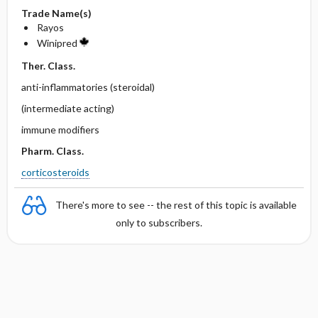
Trade Name(s)
Rayos
Winipred
Ther. Class.
anti-inflammatories (steroidal)
(intermediate acting)
immune modifiers
Pharm. Class.
corticosteroids
There's more to see -- the rest of this topic is available
only to subscribers.