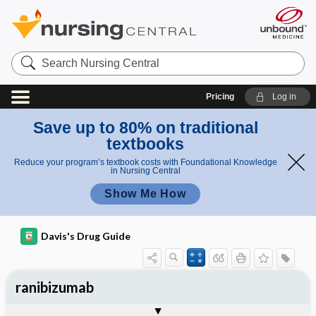
Search
Nursing
Central
Pricing
Log in
Save up to 80% on traditional
textbooks
Reduce your program’s textbook costs with Foundational Knowledge
in Nursing Central
Show Me How
Davis's Drug Guide
ranibizumab
General
Indications
Action
Pharmacokinetics
Contraindication ​/ ​Precautions
Adverse Reactions ​/ ​Side Effects
Interactions
Route ​/ ​Dosage
Availability
Assessment
Implementation
Patient ​/ ​Family Teaching
Evaluation ​/ ​Desired Outcomes