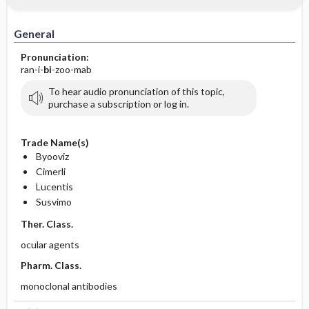
General
Pronunciation:
ran-i-
bi
-zoo-mab
To hear audio pronunciation of this topic,
purchase a subscription or log in.
Trade Name(s)
Byooviz
Cimerli
Lucentis
Susvimo
Ther. Class.
ocular agents
Pharm. Class.
monoclonal antibodies