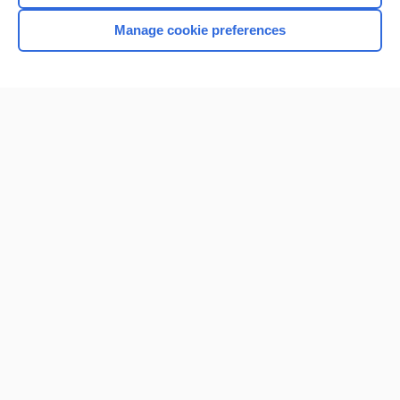
Browse sample topics
Manage cookie preferences
Home
Contact Us
Privacy / Disclaimer
Terms of Service
Log in
Cookie Preferences