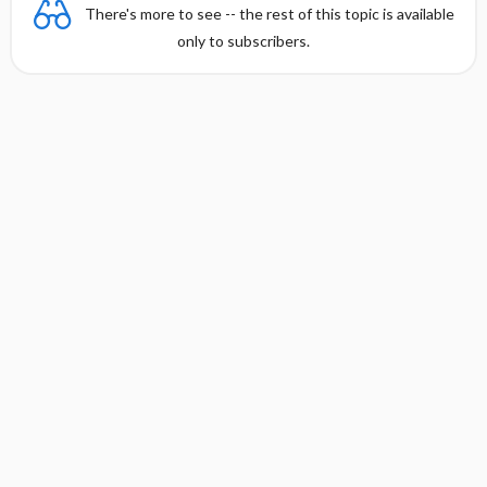
There's more to see -- the rest of this topic is available
only to subscribers.