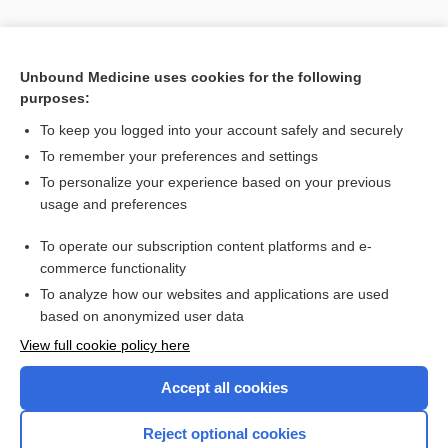
Unbound Medicine uses cookies for the following
purposes:
To keep you logged into your account safely and securely
To remember your preferences and settings
Search PRIME PubMed
To personalize your experience based on your previous
usage and preferences
Cross Links
To operate our subscription content platforms and e-
Visual Fields Test
commerce functionality
To analyze how our websites and applications are used
based on anonymized user data
Want to read the entire topic?
View full cookie policy here
Purchase a subscription
Accept all cookies
I’m already a subscriber
Reject optional cookies