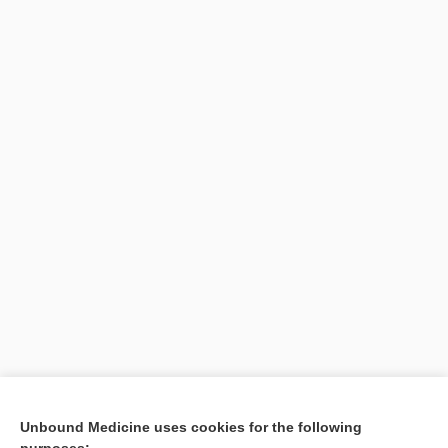
Unbound Medicine uses cookies for the following