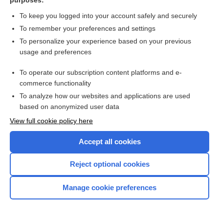
purposes:
To keep you logged into your account safely and securely
To remember your preferences and settings
Search PRIME PubMed
To personalize your experience based on your previous
usage and preferences
Related Topics
To operate our subscription content platforms and e-
Update Information
commerce functionality
To analyze how our websites and applications are used
based on anonymized user data
Want to read the entire topic?
View full cookie policy here
Purchase a subscription
Accept all cookies
I’m already a subscriber
Reject optional cookies
Browse sample topics
Manage cookie preferences