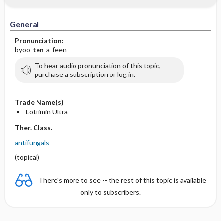
General
Pronunciation:
byoo-
ten
-a-feen
To hear audio pronunciation of this topic,
purchase a subscription or log in.
Trade Name(s)
Lotrimin Ultra
Ther. Class.
antifungals
(topical)
There's more to see -- the rest of this topic is available
only to subscribers.