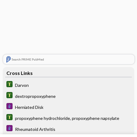
Search PRIME PubMed
Cross Links
Darvon
dextropropoxyphene
Herniated Disk
propoxyphene hydrochloride, propoxyphene napsylate
Rheumatoid Arthritis