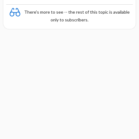
There's more to see -- the rest of this topic is available
only to subscribers.