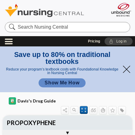
Search
Nursing
Central
Pricing
Log in
Save up to 80% on traditional
textbooks
Reduce your program’s textbook costs with Foundational Knowledge
in Nursing Central
Show Me How
Davis's Drug Guide
PROPOXYPHENE
General
Indications
Action
Pharmacokinetics
Contraindication ​/ ​Precautions
Adverse Reactions ​/ ​Side Effects
Interactions
Route ​/ ​Dosage
Availability (generic available)
Assessment
Potential Diagnoses
Implementation
Patient ​/ ​Family Teaching
Evaluation ​/ ​Desired Outcomes