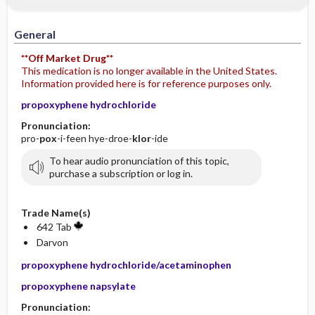
General
**Off Market Drug**
This medication is no longer available in the United States.
Information provided here is for reference purposes only.
propoxyphene hydrochloride
Pronunciation:
pro-
pox
-i-feen hye-droe-
klor
-ide
To hear audio pronunciation of this topic,
purchase a subscription or log in.
Trade Name(s)
642 Tab
Darvon
propoxyphene hydrochloride/acetaminophen
propoxyphene napsylate
Pronunciation: