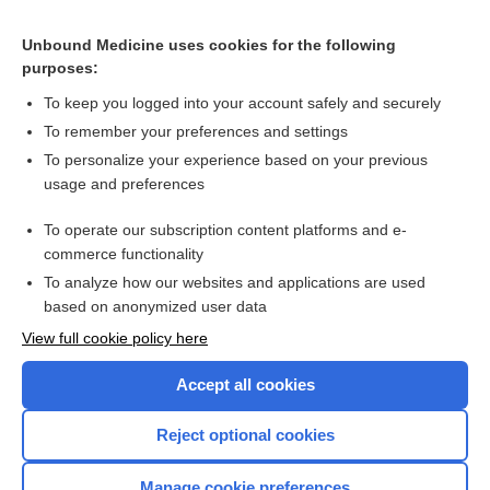
Unbound Medicine uses cookies for the following
Related Topics
purposes:
propoxyphene hydrochloride, propoxyphene napsylate
To keep you logged into your account safely and securely
propoxyphene hydrochloride
To remember your preferences and settings
To personalize your experience based on your previous
propoxyphene hydrochloride/acetaminophen
usage and preferences
propoxyphene hydrochloride/aspirin/caffeine
To operate our subscription content platforms and e-
more...
commerce functionality
To analyze how our websites and applications are used
based on anonymized user data
Want to read the entire topic?
View full cookie policy here
Purchase a subscription
Accept all cookies
I’m already a subscriber
Reject optional cookies
Browse sample topics
Manage cookie preferences