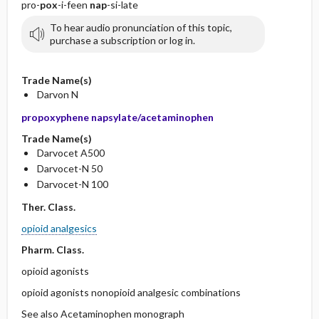
pro-
pox
-i-feen
nap
-si-late
To hear audio pronunciation of this topic,
purchase a subscription or log in.
Trade Name(s)
Darvon N
propoxyphene napsylate/acetaminophen
Trade Name(s)
Darvocet A500
Darvocet-N 50
Darvocet-N 100
Ther. Class.
opioid analgesics
Pharm. Class.
opioid agonists
opioid agonists nonopioid analgesic combinations
See also Acetaminophen monograph