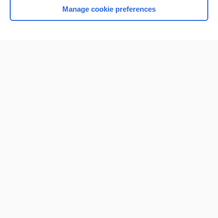
Manage cookie preferences
Home
Contact Us
Privacy / Disclaimer
Terms of Service
Log in
Cookie Preferences