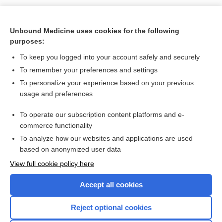
Unbound Medicine uses cookies for the following
purposes:
To keep you logged into your account safely and securely
To remember your preferences and settings
Search PRIME PubMed
To personalize your experience based on your previous
usage and preferences
Related Topics
To operate our subscription content platforms and e-
Update Information
commerce functionality
To analyze how our websites and applications are used
based on anonymized user data
Want to read the entire topic?
View full cookie policy here
Purchase a subscription
Accept all cookies
I’m already a subscriber
Reject optional cookies
Browse sample topics