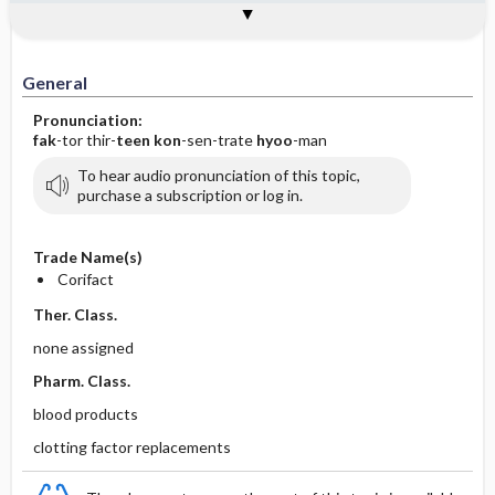
Implementation
Togg
General
Indications
Action
Pharmacokinetics
Contraindication ​/ ​Precautions
Adverse Reactions ​/ ​Side Effects
Interactions
Route ​/ ​Dosage
Availability
Assessment
Patient ​/ ​Family Teaching
Evaluation ​/ ​Desired Outcomes
IV Administration
General
Pronunciation:
fak
-tor thir-
teen
kon
-sen-trate
hyoo
-man
To hear audio pronunciation of this topic,
purchase a subscription or log in.
Trade Name(s)
Corifact
Ther. Class.
none assigned
Pharm. Class.
blood products
clotting factor replacements