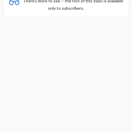
There's more to see -- the rest of this topic is available
only to subscribers.