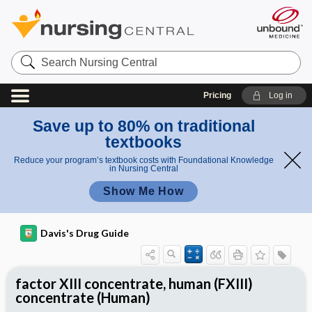
Search
Nursing
Central
Pricing
Log in
Save up to 80% on traditional
textbooks
Reduce your program’s textbook costs with Foundational Knowledge
in Nursing Central
Show Me How
Davis's Drug Guide
factor XIII concentrate, human (FXIII)
concentrate (Human)