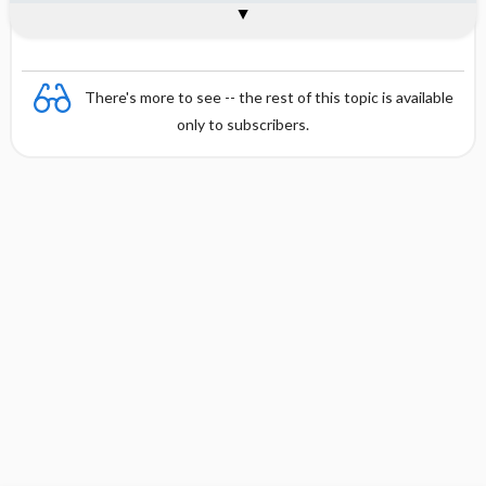
General
There's more to see -- the rest of this topic is available
only to subscribers.