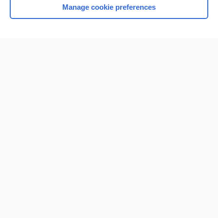
Manage cookie preferences
Home
Contact Us
Privacy / Disclaimer
Terms of Service
Log in
Cookie Preferences