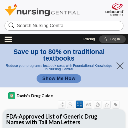
Search
Nursing
Central
Pricing
Log in
Save up to 80% on traditional
textbooks
Reduce your program’s textbook costs with Foundational Knowledge
in Nursing Central
Show Me How
Davis's Drug Guide
FDA-Approved List of Generic Drug
Names with Tall Man Letters