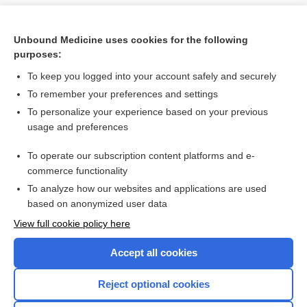
Unbound Medicine uses cookies for the following
purposes:
To keep you logged into your account safely and securely
To remember your preferences and settings
To personalize your experience based on your previous
usage and preferences
To operate our subscription content platforms and e-
Search PRIME PubMed
commerce functionality
To analyze how our websites and applications are used
based on anonymized user data
Want to read the entire topic?
View full cookie policy here
Purchase a subscription
Accept all cookies
I’m already a subscriber
Reject optional cookies
Browse sample topics