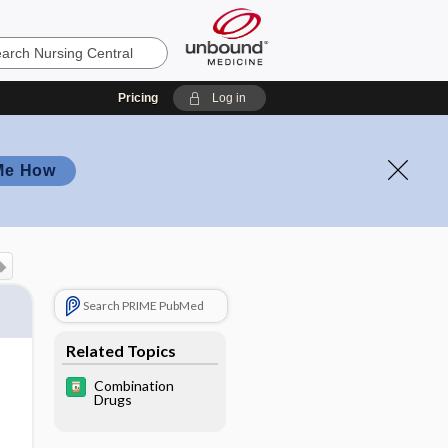
Pricing
Log in
Me How
Search PRIME PubMed
Related Topics
Combination
Drugs