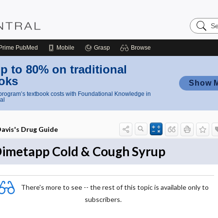
Search
Nursing
Central
Prime
PubMed
Mobile
Grasp
Browse
p to 80% on traditional
oks
Show 
rogram’s textbook costs with Foundational Knowledge in
al
avis's Drug Guide
imetapp Cold & Cough Syrup
There's more to see -- the rest of this topic is available only to
subscribers.