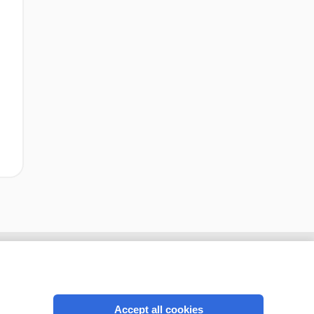
Accept all cookies