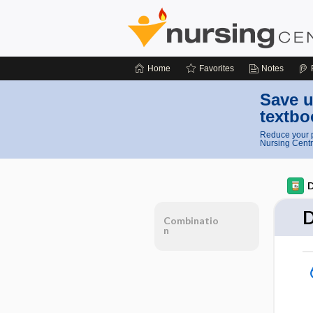
Home
Favorites
Notes
Save u
textbo
Reduce your p
Nursing Centr
D
D
Combinatio
n