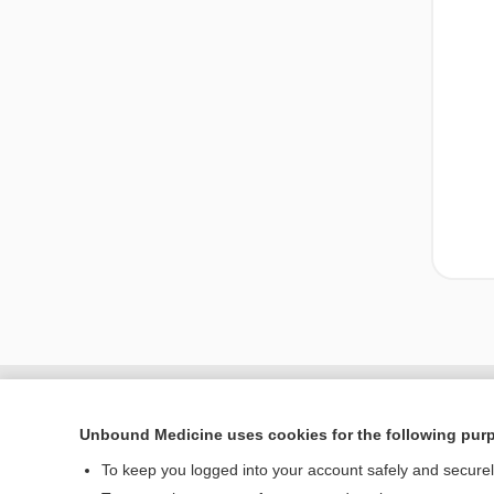
Unbound Medicine uses cookies for the following pur
To keep you logged into your account safely and secure