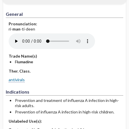
General
Pronunciation:
ri-
man
-ti-deen
Trade Name(s)
Flumadine
Ther. Class.
antivirals
Indications
Prevention and treatment of influenza A infection in high-
risk adults.
Prevention of influenza A infection in high-risk children.
Unlabeled Use(s):