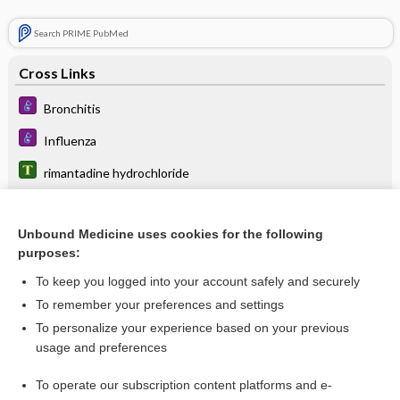
Search PRIME PubMed
Cross Links
Bronchitis
Influenza
rimantadine hydrochloride
Unbound Medicine uses cookies for the following
Related Topics
purposes:
rimantadine hydrochloride
To keep you logged into your account safely and securely
memantine
To remember your preferences and settings
To personalize your experience based on your previous
donepezil/memantine
usage and preferences
Influenza
To operate our subscription content platforms and e-
Bronchitis