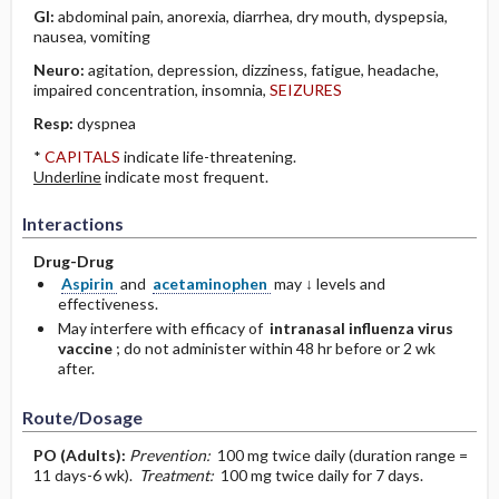
GI:
abdominal pain, anorexia, diarrhea, dry mouth, dyspepsia,
nausea, vomiting
Neuro:
agitation, depression, dizziness, fatigue, headache,
impaired concentration, insomnia,
SEIZURES
Resp:
dyspnea
*
CAPITALS
indicate life-threatening.
Underline
indicate most frequent.
Interactions
Drug-Drug
Aspirin
and
acetaminophen
may ↓ levels and
effectiveness.
May interfere with efficacy of
intranasal influenza virus
vaccine
; do not administer within 48 hr before or 2 wk
after.
Route/Dosage
PO
(Adults)
:
Prevention:
100 mg twice daily (duration range =
11 days-6 wk).
Treatment:
100 mg twice daily for 7 days.