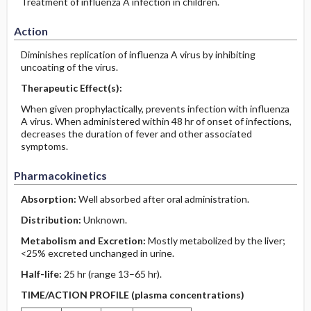
Treatment of influenza A infection in children.
Action
Diminishes replication of influenza A virus by inhibiting
uncoating of the virus.
Therapeutic Effect(s):
When given prophylactically, prevents infection with influenza
A virus. When administered within 48 hr of onset of infections,
decreases the duration of fever and other associated
symptoms.
Pharmacokinetics
Absorption:
Well absorbed after oral administration.
Distribution:
Unknown.
Metabolism and Excretion:
Mostly metabolized by the liver;
<25% excreted unchanged in urine.
Half-life:
25 hr (range 13–65 hr).
TIME/ACTION PROFILE (plasma concentrations)