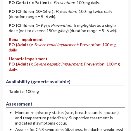
PO
Geriatric Patients
:
Prevention:
100 mg daily.
PO
(Children 10–16 yr)
:
Prevention:
100 mg twice daily
(duration range = 5–6 wk).
PO
(Children 1–9 yr)
:
Prevention:
5 mg/kg/day as a single
dose (not to exceed 150 mg/day) (duration range = 5–6 wk).
Renal Impairment
PO
(Adults)
:
Severe renal impairment:
Prevention: 100 mg
daily.
Hepatic Impairment
PO
(Adults)
:
Severe hepatic impairment:
Prevention: 100 mg
daily.
Availability (generic available)
Tablets:
100 mg
Assessment
Monitor respiratory status (rate, breath sounds, sputum)
and temperature periodically. Supportive treatment is
indicated if symptoms occur.
Assess for CNS symptoms (dizziness, headache, weakness)