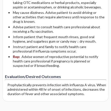
taking OTC medications or herbal products, especially
aspirin or acetaminophen, or drinking alcoholic beverages.
May cause dizziness. Advise patient to avoid driving or
other activities that require alertness until response to the
drug is known.
Advise patient to consult health care professional about
receiving a flu vaccination.
Inform patient that frequent mouth rinses, good oral
hygiene, and sugarless gum or candy may ↓ dry mouth.
Instruct patient and family to notify health care
professional if influenza symptoms occur.
Rep:
Advise women of reproductive potential to notify
health care professional if pregnancy is planned or
suspected or if breastfeeding.
Evaluation/Desired Outcomes
Prophylactically prevents infection with influenza A virus. When
administered within 48 hr of onset of infections, decreases the
duration of fever and other associated symptoms.