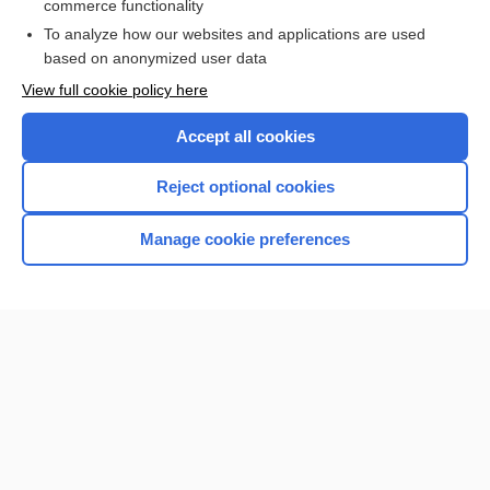
commerce functionality
To analyze how our websites and applications are used
based on anonymized user data
Enjoying Nursing Central?
View full cookie policy here
Purchase a subscription
Accept all cookies
I’m already a subscriber
Reject optional cookies
Manage cookie preferences
Home
Contact Us