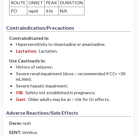
ROUTE
ONSET
PEAK
DURATION
PO
rapid
6 hr
N/A
Contraindication/Precautions
Contraindicated in:
Hypersensitivity to rimantadine or amantadine;
Lactation:
Lactation.
Use Cautiously in:
History of seizures;
Severe renal impairment (dose ↓ recommended if CCr <30
mL/min);
Severe hepatic impairment;
OB:
Safety not established in pregnancy;
Geri:
Older adults may be at ↑ risk for GI effects.
Adverse Reactions/Side Effects
Derm:
rash
EENT:
tinnitus