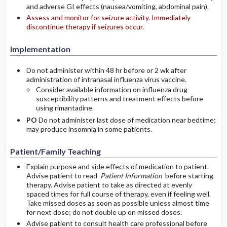
and adverse GI effects (nausea/vomiting, abdominal pain).
Assess and monitor for seizure activity. Immediately
discontinue therapy if seizures occur.
Implementation
Do not administer within 48 hr before or 2 wk after
administration of intranasal influenza virus vaccine.
Consider available information on influenza drug
susceptibility patterns and treatment effects before
using rimantadine.
PO
Do not administer last dose of medication near bedtime;
may produce insomnia in some patients.
Patient/Family Teaching
Explain purpose and side effects of medication to patient.
Advise patient to read
Patient Information
before starting
therapy. Advise patient to take as directed at evenly
spaced times for full course of therapy, even if feeling well.
Take missed doses as soon as possible unless almost time
for next dose; do not double up on missed doses.
Advise patient to consult health care professional before