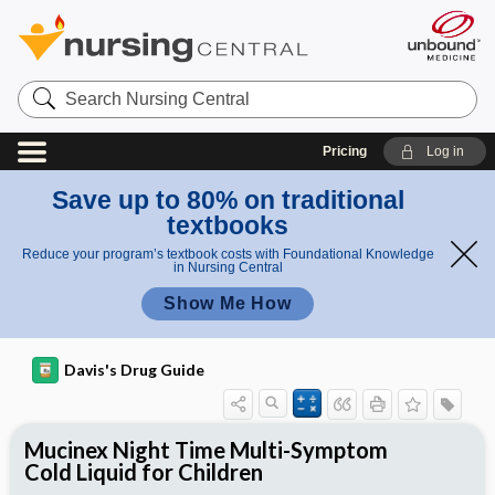
Search
Nursing
Central
Pricing
Log in
Save up to 80% on traditional
textbooks
Reduce your program’s textbook costs with Foundational Knowledge
in Nursing Central
Show Me How
Davis's Drug Guide
Mucinex Night Time Multi-Symptom
Cold Liquid for Children