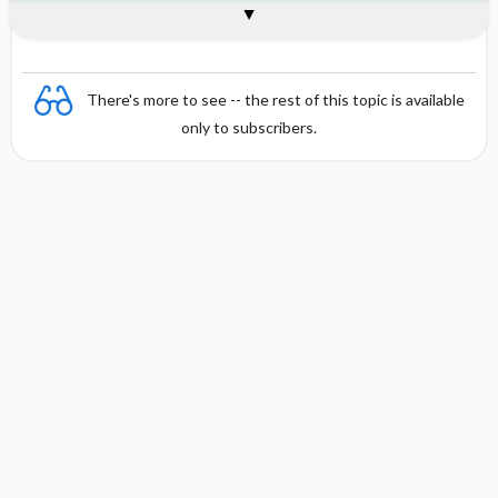
Combination
There's more to see -- the rest of this topic is available
only to subscribers.