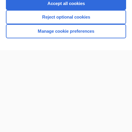
Purchase a subscription
Accept all cookies
I’m already a subscriber
Reject optional cookies
Browse sample topics
Manage cookie preferences
Home
Contact Us
Privacy / Disclaimer
Terms of Service