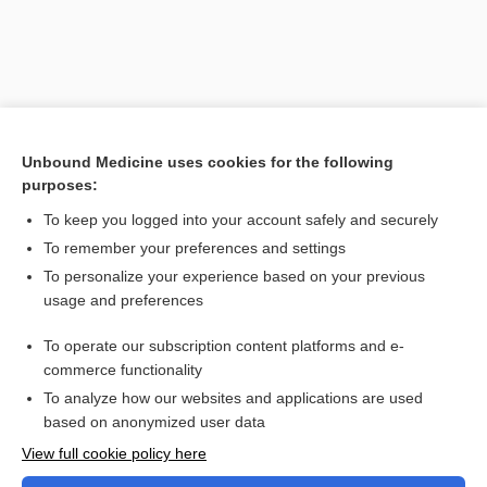
Unbound Medicine uses cookies for the following
purposes:
To keep you logged into your account safely and securely
To remember your preferences and settings
Search PRIME PubMed
To personalize your experience based on your previous
usage and preferences
Related Topics
To operate our subscription content platforms and e-
Combination Drugs
commerce functionality
To analyze how our websites and applications are used
based on anonymized user data
Want to read the entire topic?
View full cookie policy here