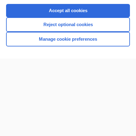
Purchase a subscription
Accept all cookies
I’m already a subscriber
Reject optional cookies
Browse sample topics
Manage cookie preferences
Home
Contact Us
Privacy / Disclaimer
Terms of Service