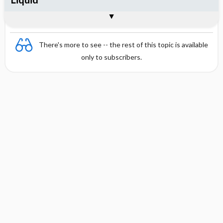
Combination
There's more to see -- the rest of this topic is available
only to subscribers.