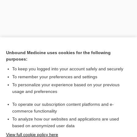
Unbound Medicine uses cookies for the following
purposes:
To keep you logged into your account safely and securely
To remember your preferences and settings
Search PRIME PubMed
To personalize your experience based on your previous
usage and preferences
Related Topics
To operate our subscription content platforms and e-
Combination Drugs
commerce functionality
To analyze how our websites and applications are used
based on anonymized user data
Want to read the entire topic?
View full cookie policy here