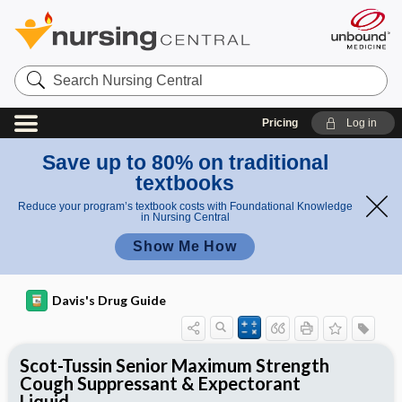
Search
Nursing
Central
Pricing
Log in
Save up to 80% on traditional
textbooks
Reduce your program’s textbook costs with Foundational Knowledge
in Nursing Central
Show Me How
Davis's Drug Guide
Scot-Tussin Senior Maximum Strength
Cough Suppressant & Expectorant
Liquid