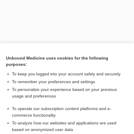
Unbound Medicine uses cookies for the following
purposes:
To keep you logged into your account safely and securely
To remember your preferences and settings
To personalize your experience based on your previous
usage and preferences
[↑1]
To operate our subscription content platforms and e-
Search PRIME PubMed
commerce functionality
To analyze how our websites and applications are used
based on anonymized user data