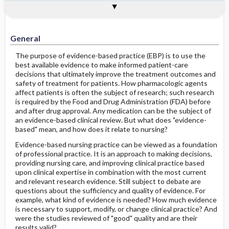
Evidence-Based Practice and Its
General
References
Importance in Pharmacology
General
The purpose of evidence-based practice (EBP) is to use the
best available evidence to make informed patient-care
decisions that ultimately improve the treatment outcomes and
safety of treatment for patients. How pharmacologic agents
affect patients is often the subject of research; such research
is required by the Food and Drug Administration (FDA) before
and after drug approval. Any medication can be the subject of
an evidence-based clinical review. But what does "evidence-
based" mean, and how does it relate to nursing?
Evidence-based nursing practice can be viewed as a foundation
of professional practice. It is an approach to making decisions,
providing nursing care, and improving clinical practice based
upon clinical expertise in combination with the most current
and relevant research evidence. Still subject to debate are
questions about the sufficiency and quality of evidence. For
example, what kind of evidence is needed? How much evidence
is necessary to support, modify, or change clinical practice? And
were the studies reviewed of "good" quality and are their
results valid?