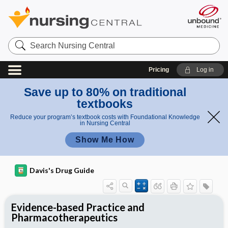
Search
Nursing
Central
Pricing
Log in
Save up to 80% on traditional
textbooks
Reduce your program’s textbook costs with Foundational Knowledge
in Nursing Central
Show Me How
Davis's Drug Guide
Evidence-based Practice and
Pharmacotherapeutics