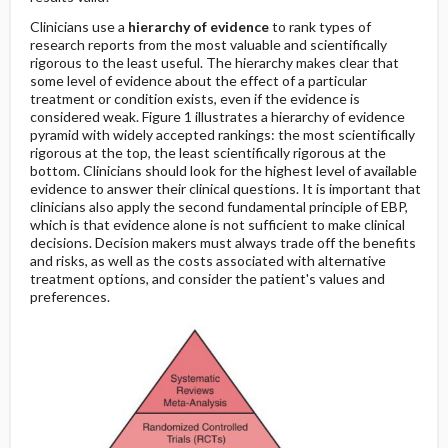
Clinicians use a
hierarchy of evidence
to rank types of
research reports from the most valuable and scientifically
rigorous to the least useful. The hierarchy makes clear that
some level of evidence about the effect of a particular
treatment or condition exists, even if the evidence is
considered weak. Figure 1 illustrates a hierarchy of evidence
pyramid with widely accepted rankings: the most scientifically
rigorous at the top, the least scientifically rigorous at the
bottom. Clinicians should look for the highest level of available
evidence to answer their clinical questions. It is important that
clinicians also apply the second fundamental principle of EBP,
which is that evidence alone is not sufficient to make clinical
decisions. Decision makers must always trade off the benefits
and risks, as well as the costs associated with alternative
treatment options, and consider the patient's values and
preferences.