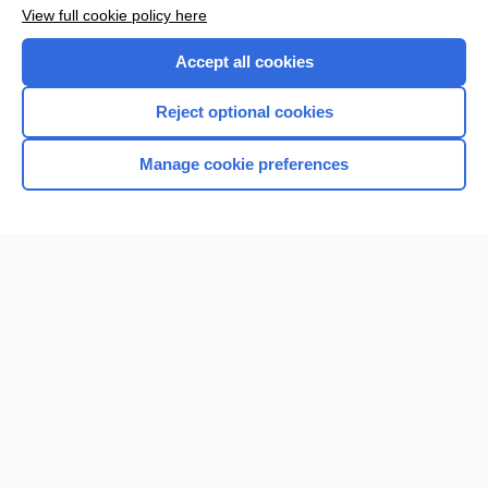
Want to read the entire topic?
View full cookie policy here
Purchase a subscription
Accept all cookies
I’m already a subscriber
Reject optional cookies
Browse sample topics
Manage cookie preferences
Home
Contact Us
Privacy / Disclaimer