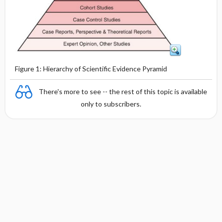
Figure 1: Hierarchy of Scientific Evidence Pyramid
There's more to see -- the rest of this topic is available
only to subscribers.