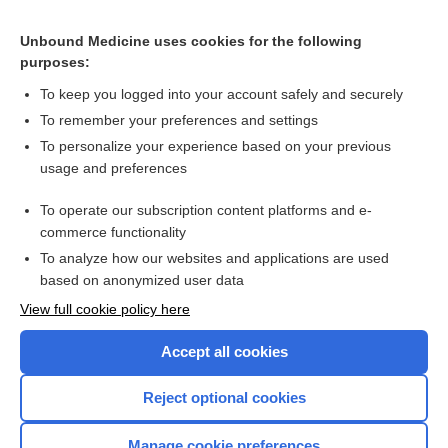
Unbound Medicine uses cookies for the following
purposes:
To keep you logged into your account safely and securely
Search PRIME PubMed
To remember your preferences and settings
Related Topics
To personalize your experience based on your previous
usage and preferences
olodaterol/tiotropium
To operate our subscription content platforms and e-
more...
commerce functionality
To analyze how our websites and applications are used
based on anonymized user data
Want to read the entire topic?
View full cookie policy here
Purchase a subscription
Accept all cookies
I’m already a subscriber
Reject optional cookies
Browse sample topics
Manage cookie preferences