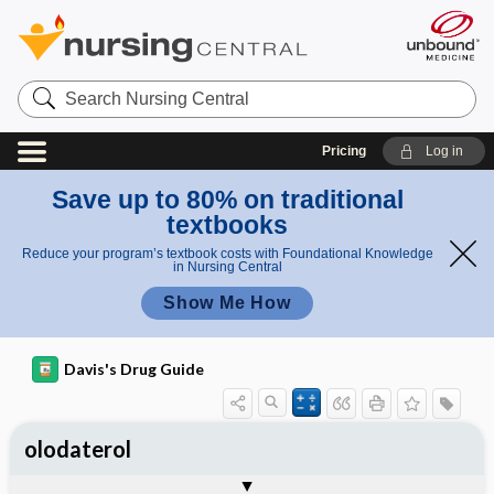
Search
Nursing
Central
Pricing
Log in
Save up to 80% on traditional
textbooks
Reduce your program’s textbook costs with Foundational Knowledge
in Nursing Central
Show Me How
Davis's Drug Guide
olodaterol
General
Indications
Action
Pharmacokinetics
Contraindication ​/ ​Precautions
Adverse Reactions ​/ ​Side Effects
Interactions
Route ​/ ​Dosage
Availability
Assessment
Implementation
Patient ​/ ​Family Teaching
Evaluation ​/ ​Desired Outcomes