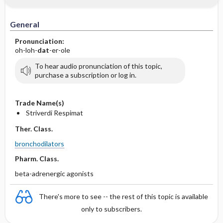
General
Pronunciation:
oh-loh-
dat
-er-ole
To hear audio pronunciation of this topic,
purchase a subscription or log in.
Trade Name(s)
Striverdi Respimat
Ther. Class.
bronchodilators
Pharm. Class.
beta-adrenergic agonists
There's more to see -- the rest of this topic is available
only to subscribers.