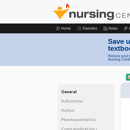
Home
Favorites
Notes
Save u
textbo
Reduce your p
Nursing Centr
General
Indications
Action
Pharmacokinetics
Contraindication ​/ ​