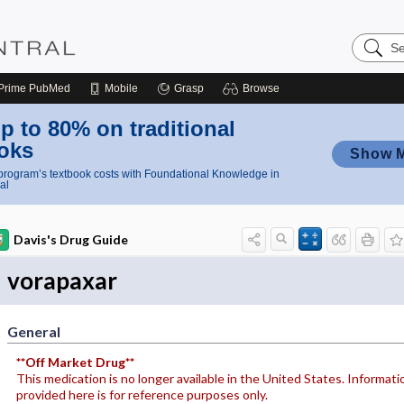
Search
Nursing
Central
Prime
PubMed
Mobile
Grasp
Browse
p to 80% on traditional
oks
Show 
rogram’s textbook costs with Foundational Knowledge in
al
Davis's Drug Guide
vorapaxar
General
**Off Market Drug**
This medication is no longer available in the United States. Informati
provided here is for reference purposes only.