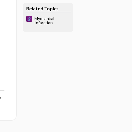
Related Topics
Myocardial
Infarction
o