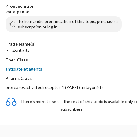
Pronunciation:
vor-a-
pax
-ar
To hear audio pronunciation of this topic, purchase a
subscription or log in.
Trade Name(s)
Zontivity
Ther. Class.
antiplatelet agents
Pharm. Class.
protease-activated receptor-1 (PAR-1) antagonists
There's more to see -- the rest of this topic is available only t
subscribers.