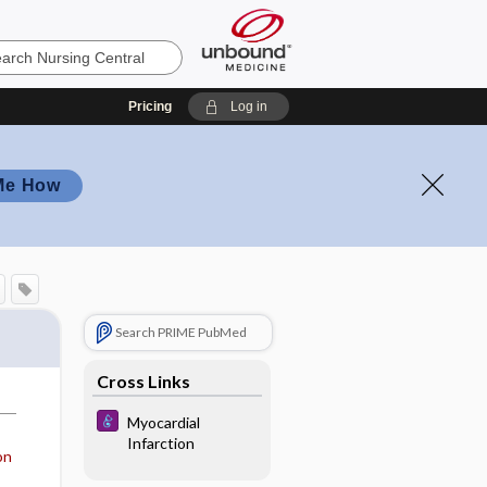
Pricing
Log in
Me How
Search PRIME PubMed
Cross Links
Myocardial
Infarction
on