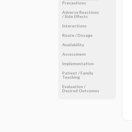
Precautions
Adverse Reactions ​
/ ​Side Effects
Interactions
Route ​/ ​Dosage
Availability
Assessment
Implementation
Patient ​/ ​Family
Teaching
Evaluation ​/ ​
Desired Outcomes