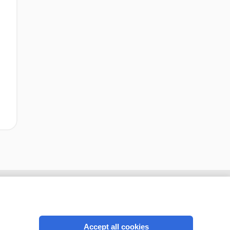
Accept all cookies