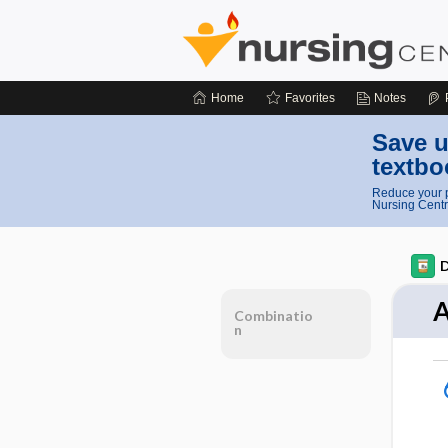
Home
Favorites
Notes
Save u
textbo
Reduce your p
Nursing Centr
D
A
Combinatio
n