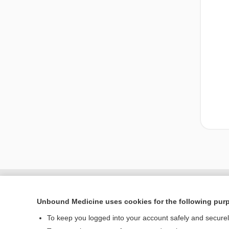
Unbound Medicine uses cookies for the following pur
To keep you logged into your account safely and secure