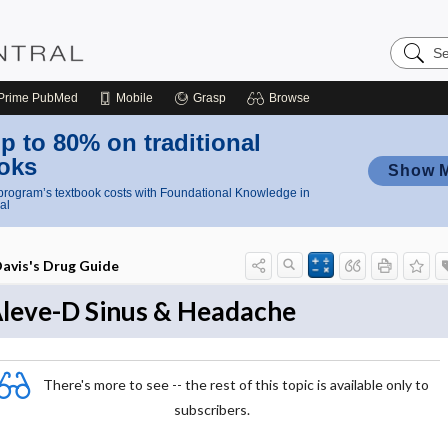
Search
Nursing
Central
Prime
PubMed
Mobile
Grasp
Browse
p to 80% on traditional
oks
Show 
rogram’s textbook costs with Foundational Knowledge in
al
avis's Drug Guide
leve-D Sinus & Headache
There's more to see -- the rest of this topic is available only to
subscribers.