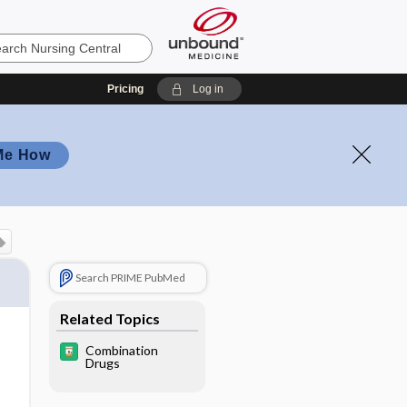
Pricing
Log in
Me How
Search PRIME PubMed
Related Topics
Combination
Drugs