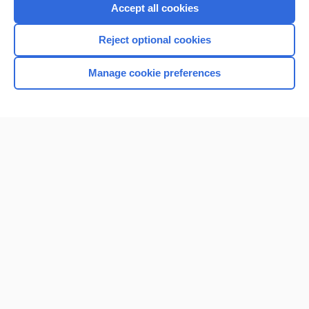
Purchase a subscription
Accept all cookies
I’m already a subscriber
Reject optional cookies
Browse sample topics
Manage cookie preferences
Home
Contact Us
Privacy / Disclaimer
Terms of Service