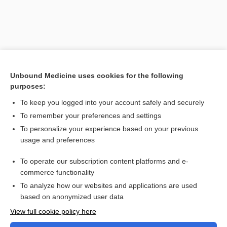
Unbound Medicine uses cookies for the following
purposes:
To keep you logged into your account safely and securely
To remember your preferences and settings
Search PRIME PubMed
To personalize your experience based on your previous
usage and preferences
Related Topics
To operate our subscription content platforms and e-
Combination Drugs
commerce functionality
To analyze how our websites and applications are used
based on anonymized user data
Want to read the entire topic?
View full cookie policy here