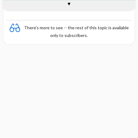
Combination
There's more to see -- the rest of this topic is available
only to subscribers.