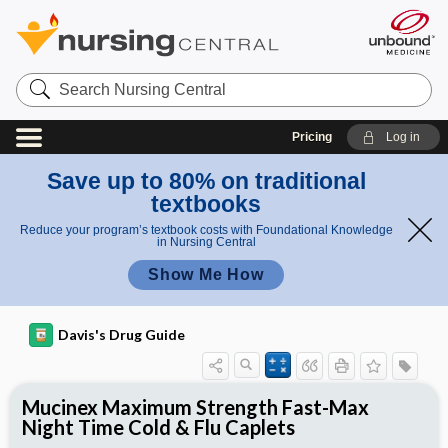
Search
Nursing
Central
Pricing
Log in
Save up to 80% on traditional
textbooks
Reduce your program’s textbook costs with Foundational Knowledge
in Nursing Central
Show Me How
Davis's Drug Guide
Mucinex Maximum Strength Fast-Max
Night Time Cold & Flu Caplets