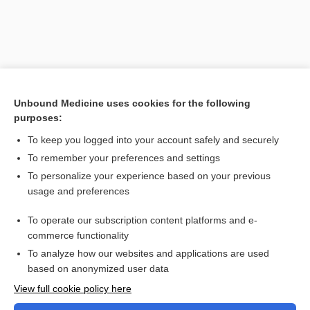
Unbound Medicine uses cookies for the following
purposes:
To keep you logged into your account safely and securely
To remember your preferences and settings
Search PRIME PubMed
To personalize your experience based on your previous
usage and preferences
Related Topics
To operate our subscription content platforms and e-
Combination Drugs
commerce functionality
To analyze how our websites and applications are used
based on anonymized user data
Want to read the entire topic?
View full cookie policy here