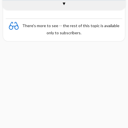
Combination
There's more to see -- the rest of this topic is available
only to subscribers.