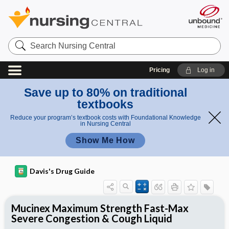
Search
Nursing
Central
Pricing
Log in
Save up to 80% on traditional
textbooks
Reduce your program’s textbook costs with Foundational Knowledge
in Nursing Central
Show Me How
Davis's Drug Guide
Mucinex Maximum Strength Fast-Max
Severe Congestion & Cough Liquid