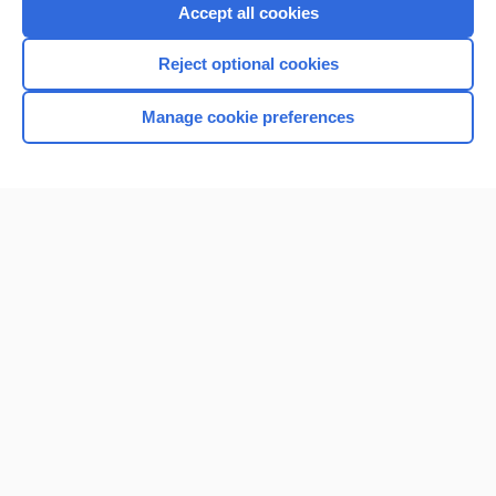
Purchase a subscription
Accept all cookies
I’m already a subscriber
Reject optional cookies
Browse sample topics
Manage cookie preferences
Home
Contact Us
Privacy / Disclaimer
Terms of Service