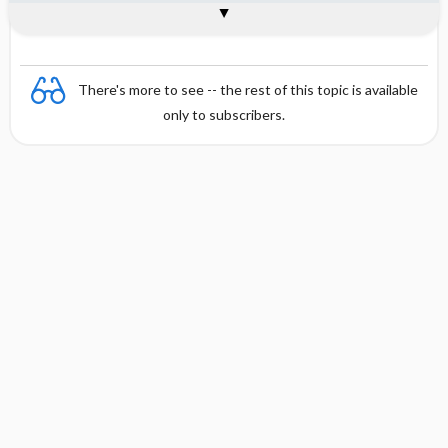
Combination
There's more to see -- the rest of this topic is available
only to subscribers.