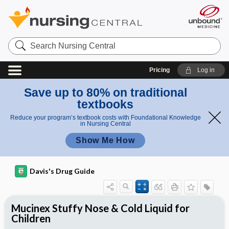
Search
Nursing
Central
Pricing
Log in
Save up to 80% on traditional
textbooks
Reduce your program’s textbook costs with Foundational Knowledge
in Nursing Central
Show Me How
Davis's Drug Guide
Mucinex Stuffy Nose & Cold Liquid for
Children