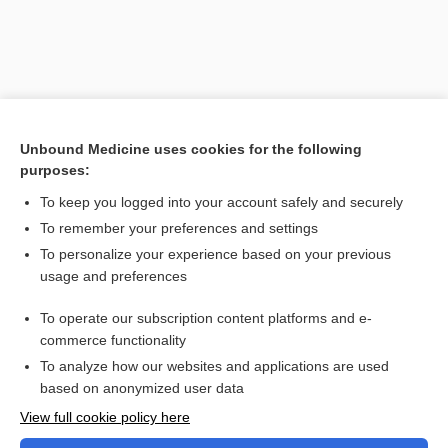
Unbound Medicine uses cookies for the following
purposes:
To keep you logged into your account safely and securely
To remember your preferences and settings
Search PRIME PubMed
To personalize your experience based on your previous
usage and preferences
Related Topics
To operate our subscription content platforms and e-
Combination Drugs
commerce functionality
To analyze how our websites and applications are used
based on anonymized user data
Want to read the entire topic?
View full cookie policy here