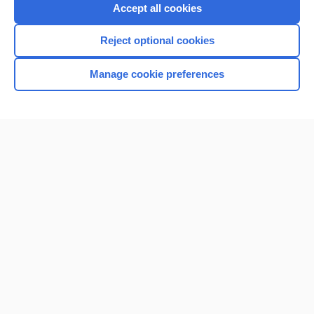
Purchase a subscription
Accept all cookies
I’m already a subscriber
Reject optional cookies
Browse sample topics
Manage cookie preferences
Home
Contact Us
Privacy / Disclaimer
Terms of Service