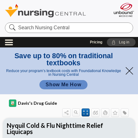
Search
Nursing
Central
Pricing
Log in
Save up to 80% on traditional
textbooks
Reduce your program’s textbook costs with Foundational Knowledge
in Nursing Central
Show Me How
Davis's Drug Guide
Nyquil Cold & Flu Nighttime Relief
Liquicaps