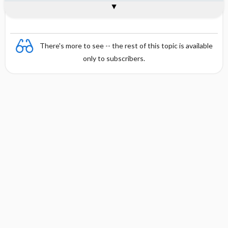
Combination
There's more to see -- the rest of this topic is available
only to subscribers.