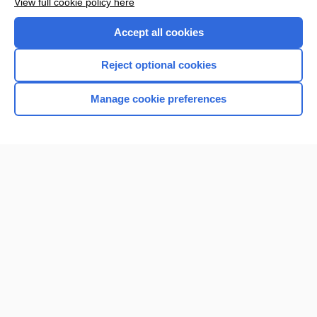
View full cookie policy here
Purchase a subscription
Accept all cookies
I’m already a subscriber
Reject optional cookies
Browse sample topics
Manage cookie preferences
Home
Contact Us
Privacy / Disclaimer