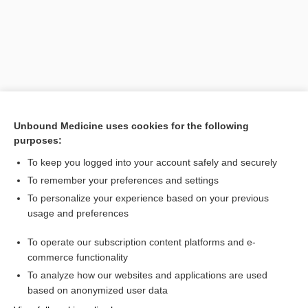
Unbound Medicine uses cookies for the following
purposes:
To keep you logged into your account safely and securely
Search PRIME PubMed
To remember your preferences and settings
Related Topics
To personalize your experience based on your previous
usage and preferences
Nyquil Severe Cold & Flu Nighttime Relief Liquicaps
To operate our subscription content platforms and e-
Combination Drugs
commerce functionality
To analyze how our websites and applications are used
based on anonymized user data
Want to read the entire topic?