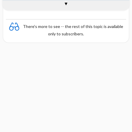
Combination
There's more to see -- the rest of this topic is available
only to subscribers.