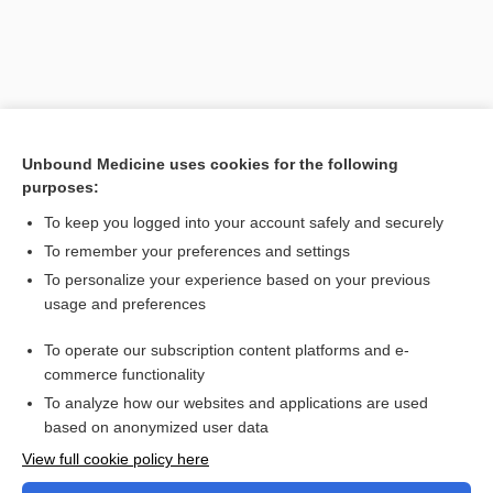
Unbound Medicine uses cookies for the following
purposes:
To keep you logged into your account safely and securely
To remember your preferences and settings
Search PRIME PubMed
To personalize your experience based on your previous
usage and preferences
Related Topics
To operate our subscription content platforms and e-
Combination Drugs
commerce functionality
To analyze how our websites and applications are used
based on anonymized user data
Want to read the entire topic?
View full cookie policy here