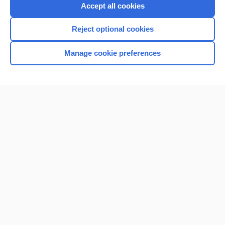
Purchase a subscription
Accept all cookies
I’m already a subscriber
Reject optional cookies
Browse sample topics
Manage cookie preferences
Home
Contact Us
Privacy / Disclaimer
Terms of Service