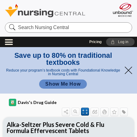
Search
Nursing
Central
Pricing
Log in
Save up to 80% on traditional
textbooks
Reduce your program’s textbook costs with Foundational Knowledge
in Nursing Central
Show Me How
Davis's Drug Guide
Alka-Seltzer Plus Severe Cold & Flu
Formula Effervescent Tablets