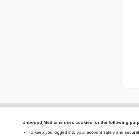
Unbound Medicine uses cookies for the following pur
To keep you logged into your account safely and secure