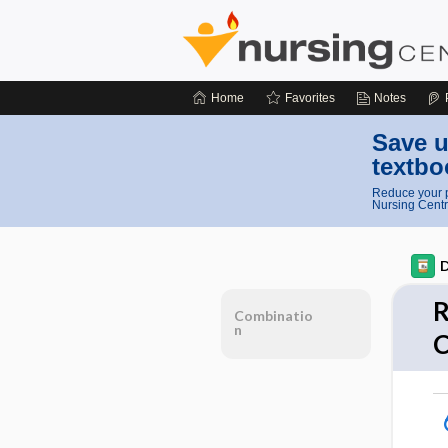
Home
Favorites
Notes
Save u
textbo
Reduce your p
Nursing Centr
D
R
Combinatio
n
C