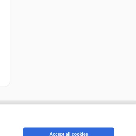
Accept all cookies