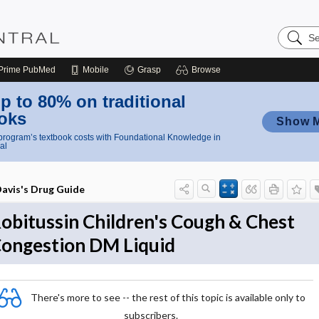
Search
Nursing
Central
Prime
PubMed
Mobile
Grasp
Browse
p to 80% on traditional
oks
Show 
rogram’s textbook costs with Foundational Knowledge in
al
avis's Drug Guide
obitussin Children's Cough & Chest
ongestion DM Liquid
There's more to see -- the rest of this topic is available only to
subscribers.