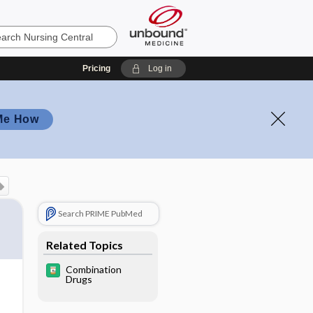
Pricing
Log in
Me How
Search PRIME PubMed
Related Topics
Combination
Drugs