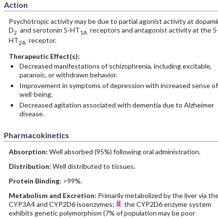
Action
Psychotropic activity may be due to partial agonist activity at dopam
D
and serotonin 5-HT
receptors and antagonist activity at the 5
2
1A
HT
receptor.
2A
Therapeutic Effect(s):
Decreased manifestations of schizophrenia, including excitable,
paranoic, or withdrawn behavior.
Improvement in symptoms of depression with increased sense of
well-being.
Decreased agitation associated with dementia due to Alzheimer
disease.
Pharmacokinetics
Absorption:
Well absorbed (95%) following oral administration.
Distribution:
Well distributed to tissues.
Protein Binding:
>99%.
Metabolism and Excretion:
Primarily metabolized by the liver via th
CYP3A4 and CYP2D6 isoenzymes;
the CYP2D6 enzyme system
exhibits genetic polymorphism (7% of population may be poor