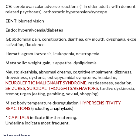
CV:
cerebrovascular adverse reactions (↑ in older adults with dement
related psychoses), orthostatic hypotension/syncope
EENT:
blurred vision
Endo:
hyperglycemia/diabetes
GI:
abdominal pain, constipation, diarrhea, dry mouth, dysphagia, exc
salivation, flatulence
Hemat:
agranulocytosis, leukopenia, neutropenia
Metabolic:
weight gain
, ↑ appetite, dyslipidemia
Neuro:
akathisia
, abnormal dreams, cognitive impairment, dizziness,
drowsiness, dystonia, extrapyramidal symptoms, headache,
NEUROLEPTIC MALIGNANT SYNDROME
, restlessness, sedation,
SEIZURES
,
SUICIDAL THOUGHTS/BEHAVIORS
, tardive dyskinesia,
tremor, urges (eating, gambling, sexual, shopping)
Misc:
body temperature dysregulation,
HYPERSENSITIVITY
REACTIONS
(including anaphylaxis)
*
CAPITALS
indicate life-threatening.
Underline
indicate most frequent.
Interactions