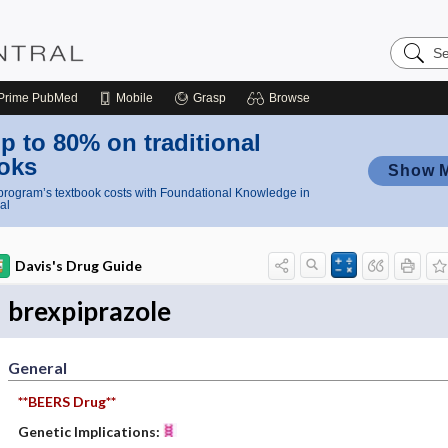
Search
Nursing
Central
Prime
PubMed
Mobile
Grasp
Browse
p to 80% on traditional
oks
Show 
rogram’s textbook costs with Foundational Knowledge in
al
Davis's Drug Guide
brexpiprazole
General
**BEERS Drug**
Genetic Implications: