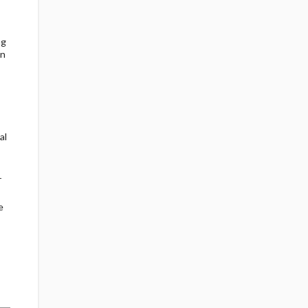
ng
en
al
r
e