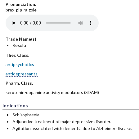
Pronunciation:
brex-
pip
-ra-zole
Trade Name(s)
Rexulti
Ther. Class.
antipsychotics
antidepressants
Pharm. Class.
serotonin-dopamine activity modulators (SDAM)
Indications
Schizophrenia.
Adjunctive treatment of major depressive disorder.
Agitation associated with dementia due to Alzheimer disease.