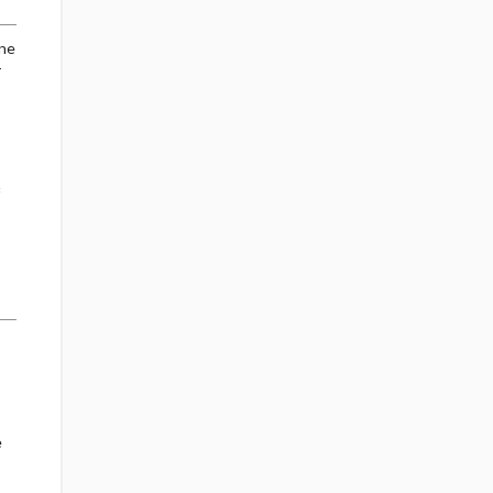
ine
-
e