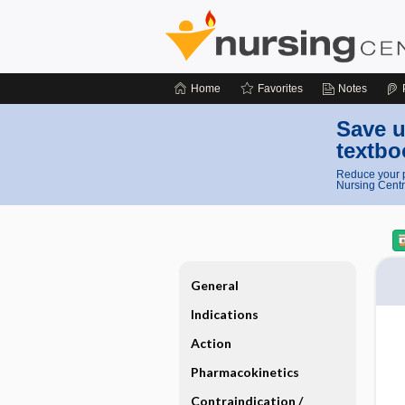
Home
Favorites
Notes
Save u
textbo
Reduce your p
Nursing Centr
General
Indications
Action
Pharmacokinetics
Contraindication ​/ ​