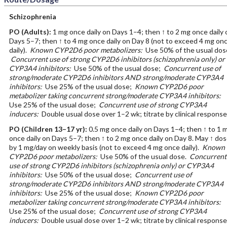
Schizophrenia
PO
(Adults)
:
1 mg once daily on Days 1–4; then ↑ to 2 mg once daily 
Days 5–7; then ↑ to 4 mg once daily on Day 8 (not to exceed 4 mg on
daily).
Known CYP2D6 poor metabolizers:
Use 50% of the usual dos
Concurrent use of strong CYP2D6 inhibitors (schizophrenia only) or
CYP3A4 inhibitors:
Use 50% of the usual dose;
Concurrent use of
strong/moderate CYP2D6 inhibitors AND strong/moderate CYP3A4
inhibitors:
Use 25% of the usual dose;
Known CYP2D6 poor
metabolizer taking concurrent strong/moderate CYP3A4 inhibitors:
Use 25% of the usual dose;
Concurrent use of strong CYP3A4
inducers:
Double usual dose over 1–2 wk; titrate by clinical response
PO
(Children 13–17 yr)
:
0.5 mg once daily on Days 1–4; then ↑ to 1 
once daily on Days 5–7; then ↑ to 2 mg once daily on Day 8. May ↑ do
by 1 mg/day on weekly basis (not to exceed 4 mg once daily).
Known
CYP2D6 poor metabolizers:
Use 50% of the usual dose.
Concurrent
use of strong CYP2D6 inhibitors (schizophrenia only) or CYP3A4
inhibitors:
Use 50% of the usual dose;
Concurrent use of
strong/moderate CYP2D6 inhibitors AND strong/moderate CYP3A4
inhibitors:
Use 25% of the usual dose;
Known CYP2D6 poor
metabolizer taking concurrent strong/moderate CYP3A4 inhibitors:
Use 25% of the usual dose;
Concurrent use of strong CYP3A4
inducers:
Double usual dose over 1–2 wk; titrate by clinical response