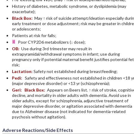
History of diabetes, metabolic syndrome, or dyslipidemia (may
exacerbate);
Black Box:
May ↑ risk of suicide attempt/ideation especially duri
early treatment or dose adjustment; risk may be greater in childr
or adolescents;
Patients at risk for falls;
Poor CYP2D6 metabolizers (↓ dose);
OB:
Use during 3rd trimester may result in
extrapyramidal/withdrawal symptoms in infant; use during
pregnancy only if potential maternal benefit justifies potential fet
risk;
Lactation:
Safety not established during breastfeeding;
Pedi:
Safety and effectiveness not established in children <18 y
(major depressive disorder) or <13 yr (schizophrenia);
Geri:
Black Box:
Appears on Beers list. ↑ risk of stroke, cognitiv
decline, and mortality in older adults with dementia. Avoid use in
older adults, except for schizophrenia, adjunctive treatment of
major depressive disorder, or agitation associated with dementia
due to Alzheimer disease (not indicated for dementia-related
psychosis without agitation).
Adverse Reactions/Side Effects