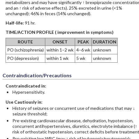
metabolizers and may have significantly ↑ brexpiprazole concentratio
and an ↑ risk of adverse effects). 25% excreted in urine (<1%
unchanged); 46% in feces (14% unchanged).
Half-life:
91 hr.
TIME/ACTION PROFILE ( improvement in symptoms)
ROUTE
ONSET
PEAK
DURATION
PO (schizophrenia)
within 1–2 wk
4–6 wk
unknown
PO (depression)
within 1 wk
5 wk
unknown
Contraindication/Precautions
Contraindicated in:
Hypersensitivity.
Use Cautiously in:
History of seizures or concurrent use of medications that may ↓
seizure threshold;
Pre-existing cardiovascular disease, dehydration, hypotension,
concurrent antihypertensives, diuretics, electrolyte imbalance (↑
risk of orthostatic hypotension, correct deficits before treatment
Pre-existing low WBC (may ↑ risk of leukopenia/neutropenia);