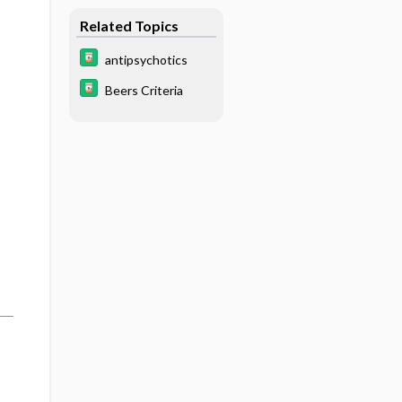
Related Topics
antipsychotics
Beers Criteria