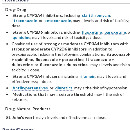
Drug-Drug
Strong CYP3A4 inhibitors
, including
clarithromycin
,
itraconazole
or
ketoconazole
, may ↑ levels and risk of toxicity;
dose.
Strong CYP2D6 inhibitors
, including
fluoxetine
,
paroxetine
, o
quinidine
, may ↑ levels and risk of toxicity; ↓ dose.
Combined use of
strong or moderate CYP3A4 inhibitors with
strong or moderate CYP2D6 inhibitors
in addition to
brexpiprazole, including the following combinations:
itraconazol
+ quinidine
,
fluconazole + paroxetine
,
itraconazole +
duloxetine
or
fluconazole + duloxetine
: may ↑ levels and risk o
toxicity; ↓ dose.
Strong CYP3A4 inducers
, including
rifampin
, may ↓ levels and
effectiveness; ↑ dose.
Antihypertensives
or
diuretics
may ↑ the risk of hypotension.
Medications that may ↓ seizure threshold
may ↑ the risk of
seizures.
Drug-Natural Products:
St. John's wort
may ↓ levels and effectiveness; ↑ dose.
Route/Dosage