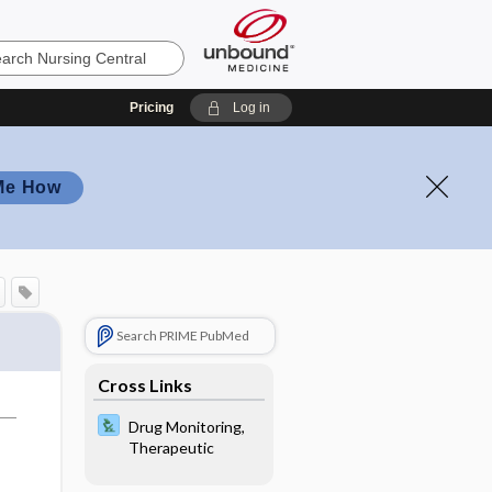
Pricing
Log in
Me How
Search PRIME PubMed
Cross Links
Drug Monitoring,
Therapeutic