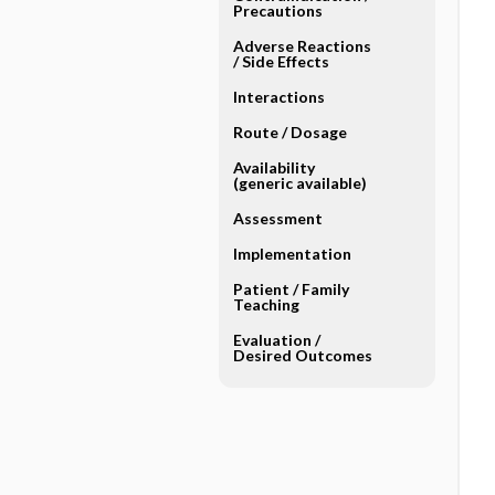
Precautions
Adverse Reactions ​
/ ​Side Effects
Interactions
Route ​/ ​Dosage
Availability
(generic available)
Assessment
Implementation
Patient ​/ ​Family
Teaching
Evaluation ​/ ​
Desired Outcomes