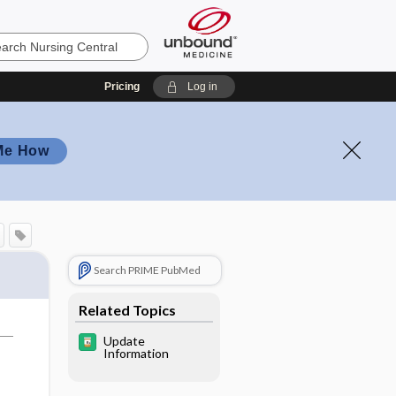
Pricing
Log in
Me How
Search PRIME PubMed
Related Topics
Update
Information