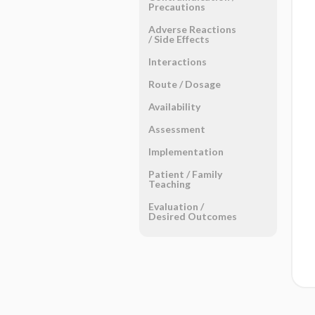
Precautions
Adverse Reactions ​
/ ​Side Effects
Interactions
Route ​/ ​Dosage
Availability
Assessment
Implementation
Patient ​/ ​Family
Teaching
Evaluation ​/ ​
Desired Outcomes