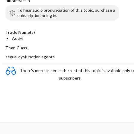
flib-
an
-ser-in
To hear audio pronunciation of this topic, purchase a
subscription or log in.
Trade Name(s)
Addyi
Ther. Class.
sexual dysfunction agents
There's more to see -- the rest of this topic is available only t
subscribers.