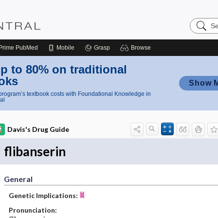
Search
Nursing
Central
Prime
PubMed
Mobile
Grasp
Browse
p to 80% on traditional
oks
Show 
rogram’s textbook costs with Foundational Knowledge in
al
Davis's Drug Guide
flibanserin
General
Genetic Implications:
Pronunciation: