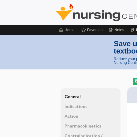
Home
Favorites
Notes
Save u
textbo
Reduce your p
Nursing Centr
General
Indications
Action
Pharmacokinetics
Contraindication ​/ ​