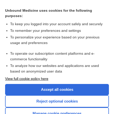
Unbound Medicine uses cookies for the following
purposes:
To keep you logged into your account safely and securely
To remember your preferences and settings
Search PRIME PubMed
To personalize your experience based on your previous
usage and preferences
Cross Links
To operate our subscription content platforms and e-
Alpha₁-Antitrypsin and Alpha₁-Antitrypsin Phenotyping
commerce functionality
To analyze how our websites and applications are used
based on anonymized user data
Want to read the entire topic?
View full cookie policy here
Purchase a subscription
Accept all cookies
I’m already a subscriber
Reject optional cookies
Browse sample topics
Manage cookie preferences