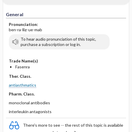
General
Pronunciation:
ben-ra-
liz
-ue-mab
To hear audio pronunciation of this topic,
purchase a subscription or log in.
Trade Name(s)
Fasenra
Ther. Class.
antiasthmatics
Pharm. Class.
monoclonal antibodies
interleukin antagonists
There's more to see -- the rest of this topic is available