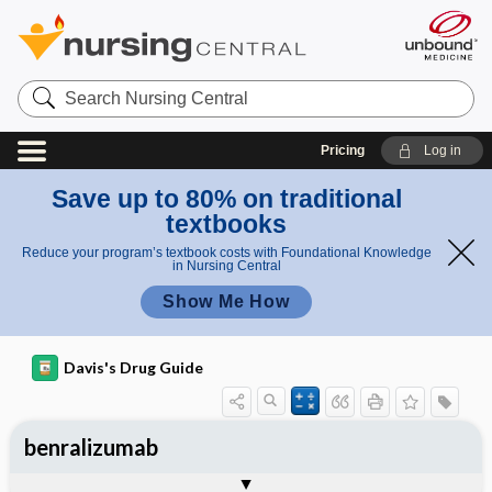
Search
Nursing
Central
Pricing
Log in
Save up to 80% on traditional
textbooks
Reduce your program’s textbook costs with Foundational Knowledge
in Nursing Central
Show Me How
Davis's Drug Guide
benralizumab
General
Indications
Action
Pharmacokinetics
Contraindication ​/ ​Precautions
Adverse Reactions ​/ ​Side Effects
Interactions
Route ​/ ​Dosage
Availability
Assessment
Implementation
Patient ​/ ​Family Teaching
Evaluation ​/ ​Desired Outcomes