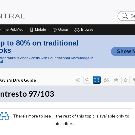
Search
Nursing
Central
Prime
PubMed
Mobile
Grasp
Browse
p to 80% on traditional
oks
Show 
rogram’s textbook costs with Foundational Knowledge in
al
avis's Drug Guide
ntresto 97/103
There's more to see -- the rest of this topic is available only to
subscribers.