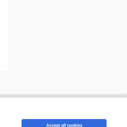
Accept all cookies