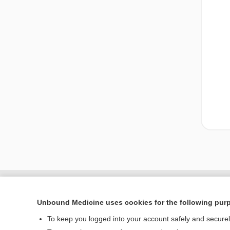
Unbound Medicine uses cookies for the following pur
To keep you logged into your account safely and secure