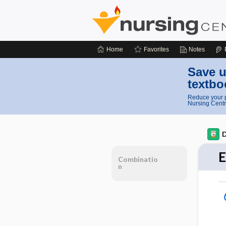
Home
Favorites
Notes
Save u
textbo
Reduce your p
Nursing Centr
D
E
Combinatio
n