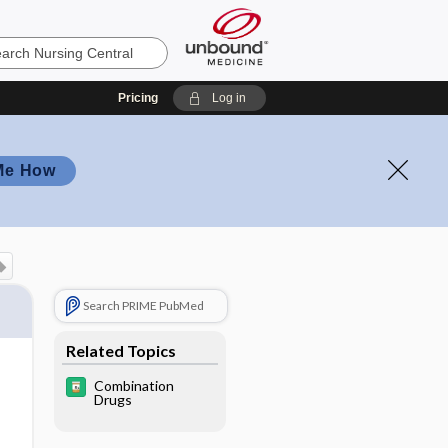
Pricing
Log in
Me How
Search PRIME PubMed
Related Topics
Combination
Drugs