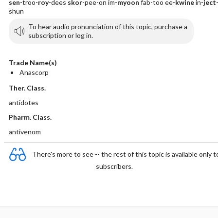
sen
-troo-
roy
-dees
skor
-pee-on im-
myoon
fab-too ee-
kwine
in-
ject
shun
To hear audio pronunciation of this topic, purchase a
subscription or log in.
Trade Name(s)
Anascorp
Ther. Class.
antidotes
Pharm. Class.
antivenom
There's more to see -- the rest of this topic is available only t
subscribers.