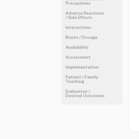
Precautions
Adverse Reactions ​
/ ​Side Effects
Interactions
Route ​/ ​Dosage
Availability
Assessment
Implementation
Patient ​/ ​Family
Teaching
Evaluation ​/ ​
Desired Outcomes