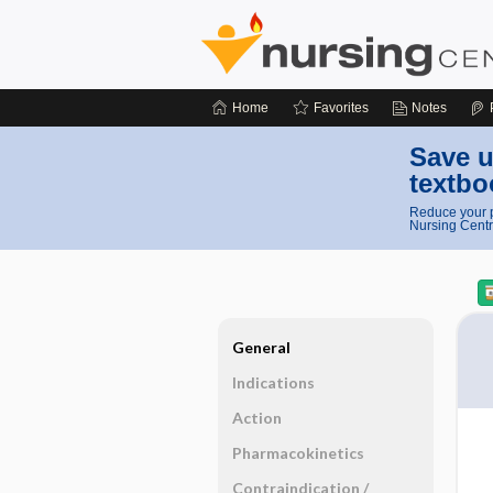
Home
Favorites
Notes
Save u
textbo
Reduce your p
Nursing Centr
General
Indications
Action
Pharmacokinetics
Contraindication ​/ ​