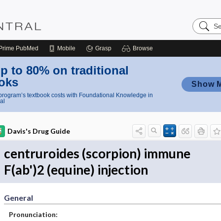
Search
Nursing
Central
Prime
PubMed
Mobile
Grasp
Browse
p to 80% on traditional
oks
Show 
rogram’s textbook costs with Foundational Knowledge in
al
Davis's Drug Guide
centruroides (scorpion) immune
F(ab')2 (equine) injection
General
Pronunciation: