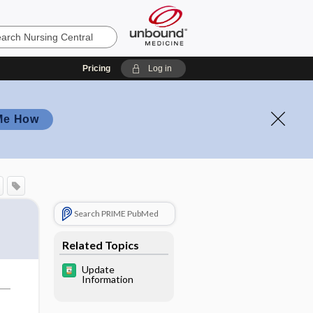
Pricing
Log in
Me How
Search PRIME PubMed
Related Topics
Update
Information