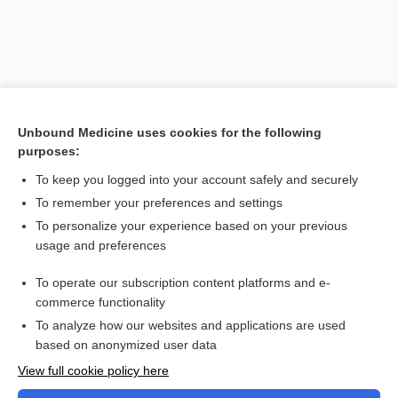
Unbound Medicine uses cookies for the following
purposes:
To keep you logged into your account safely and securely
To remember your preferences and settings
Search PRIME PubMed
To personalize your experience based on your previous
usage and preferences
Related Topics
To operate our subscription content platforms and e-
Combination Drugs
commerce functionality
To analyze how our websites and applications are used
based on anonymized user data
Want to read the entire topic?
View full cookie policy here