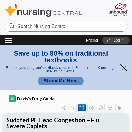
Search
Nursing
Central
Pricing
Log in
Save up to 80% on traditional
textbooks
Reduce your program’s textbook costs with Foundational Knowledge
in Nursing Central
Show Me How
Davis's Drug Guide
Sudafed PE Head Congestion + Flu
Severe Caplets