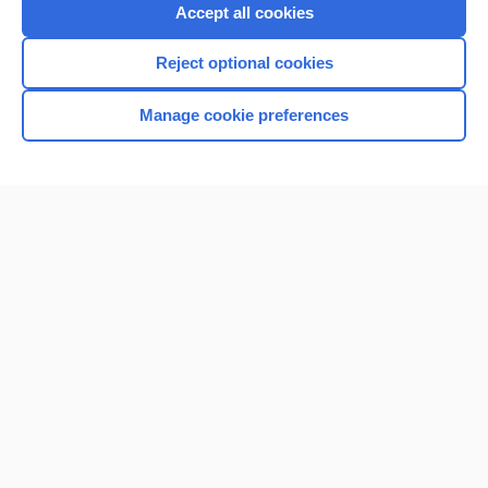
Purchase a subscription
Accept all cookies
I’m already a subscriber
Reject optional cookies
Browse sample topics
Manage cookie preferences
Home
Contact Us
Privacy / Disclaimer
Terms of Service