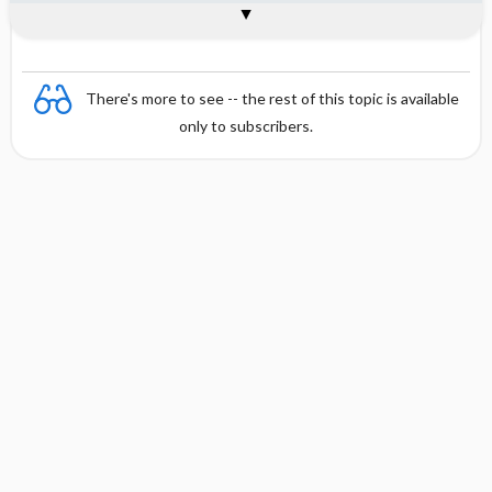
Combination
There's more to see -- the rest of this topic is available
only to subscribers.