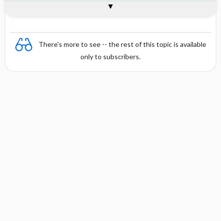
Combination
There's more to see -- the rest of this topic is available
only to subscribers.