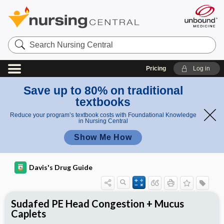
Search
Nursing
Central
Pricing
Log in
Save up to 80% on traditional
textbooks
Reduce your program’s textbook costs with Foundational Knowledge
in Nursing Central
Show Me How
Davis's Drug Guide
Sudafed PE Head Congestion + Mucus
Caplets