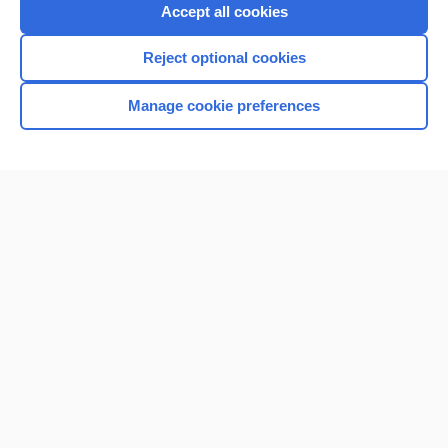
Purchase a subscription
Accept all cookies
I’m already a subscriber
Reject optional cookies
Browse sample topics
Manage cookie preferences
Home
Contact Us
Privacy / Disclaimer
Terms of Service