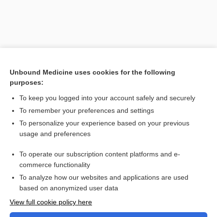
Unbound Medicine uses cookies for the following
purposes:
To keep you logged into your account safely and securely
To remember your preferences and settings
Search PRIME PubMed
To personalize your experience based on your previous
usage and preferences
Related Topics
To operate our subscription content platforms and e-
Combination Drugs
commerce functionality
To analyze how our websites and applications are used
based on anonymized user data
Want to read the entire topic?
View full cookie policy here