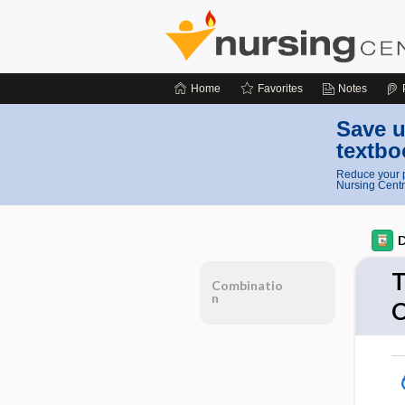
Home
Favorites
Notes
Save u
textbo
Reduce your p
Nursing Centr
D
T
Combinatio
n
C