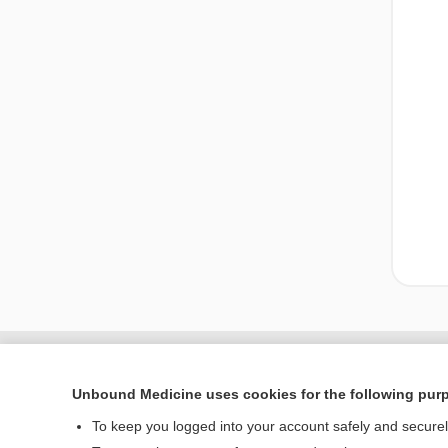
Unbound Medicine uses cookies for the following pur
To keep you logged into your account safely and secure