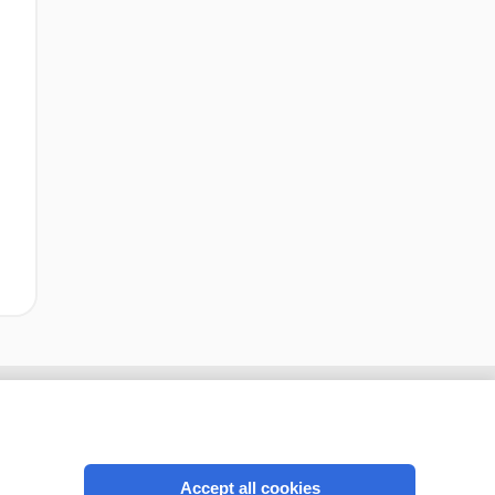
Accept all cookies