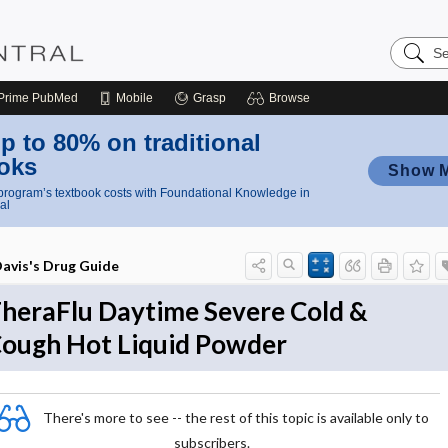
Search
Nursing
Central
Prime
PubMed
Mobile
Grasp
Browse
p to 80% on traditional
oks
Show 
rogram’s textbook costs with Foundational Knowledge in
al
avis's Drug Guide
heraFlu Daytime Severe Cold &
ough Hot Liquid Powder
There's more to see -- the rest of this topic is available only to
subscribers.