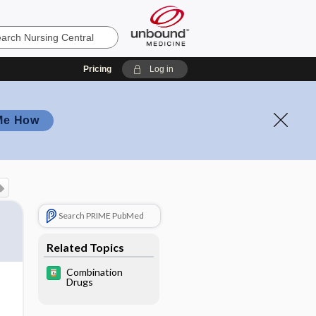
Pricing
Log in
Me How
Search PRIME PubMed
Related Topics
Combination
Drugs