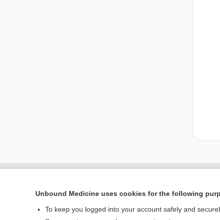
Unbound Medicine uses cookies for the following pur
To keep you logged into your account safely and secure