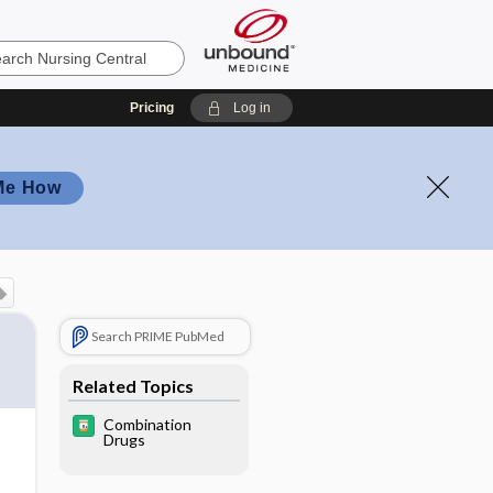
Pricing
Log in
Me How
Search PRIME PubMed
Related Topics
Combination
Drugs