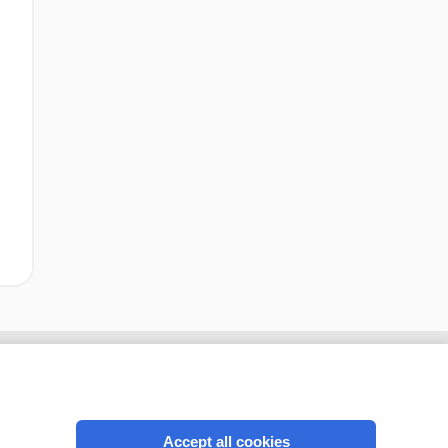
Accept all cookies