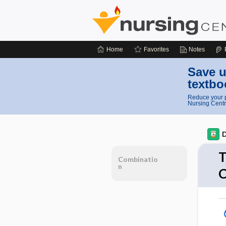
Home
Favorites
Notes
Save u
textbo
Reduce your p
Nursing Centr
D
T
Combinatio
n
C