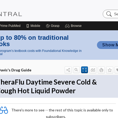
Search
Nursing
Central
Prime
PubMed
Mobile
Grasp
Browse
p to 80% on traditional
oks
Show 
rogram’s textbook costs with Foundational Knowledge in
al
avis's Drug Guide
heraFlu Daytime Severe Cold &
ough Hot Liquid Powder
There's more to see -- the rest of this topic is available only to
subscribers.