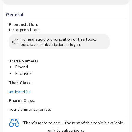
IV Administration
General
Pronunciation:
fos-a-
prep
-i-tant
To hear audio pronunciation of this topic,
purchase a subscription or log in.
Trade Name(s)
Emend
Focinvez
Ther. Class.
antiemetics
Pharm. Class.
neurokinin antagonists
There's more to see -- the rest of this topic is available
only to subscribers.