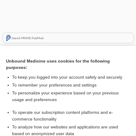
Search PRIME PubMed
Related Topics
Unbound Medicine uses cookies for the following
antiemetics
purposes:
palonosetron
To keep you logged into your account safely and securely
granisetron
To remember your preferences and settings
To personalize your experience based on your previous
dexAMETHasone
usage and preferences
methylPREDNISolone
To operate our subscription content platforms and e-
ondansetron
commerce functionality
To analyze how our websites and applications are used
based on anonymized user data