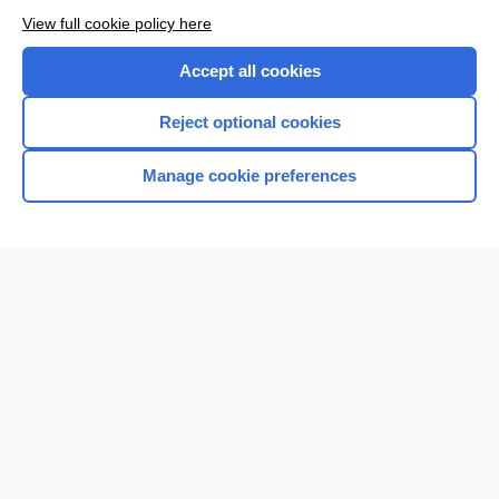
Want to read the entire topic?
View full cookie policy here
Purchase a subscription
Accept all cookies
I’m already a subscriber
Reject optional cookies
Browse sample topics
Manage cookie preferences
Home
Contact Us
Privacy / Disclaimer