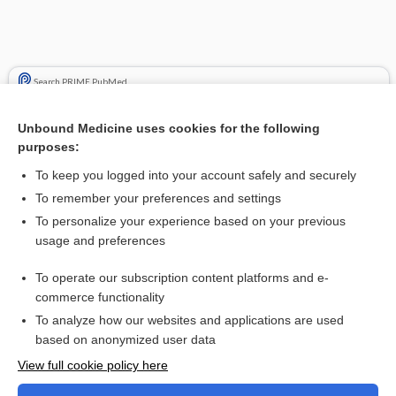
Search PRIME PubMed
Cross Links
Unbound Medicine uses cookies for the following
purposes:
Cervical Insufficiency
To keep you logged into your account safely and securely
Glucose Tolerance Tests
To remember your preferences and settings
To personalize your experience based on your previous
usage and preferences
Related Topics
To operate our subscription content platforms and e-
Cervical Insufficiency
commerce functionality
To analyze how our websites and applications are used
based on anonymized user data
Want to read the entire topic?
View full cookie policy here
Purchase a subscription