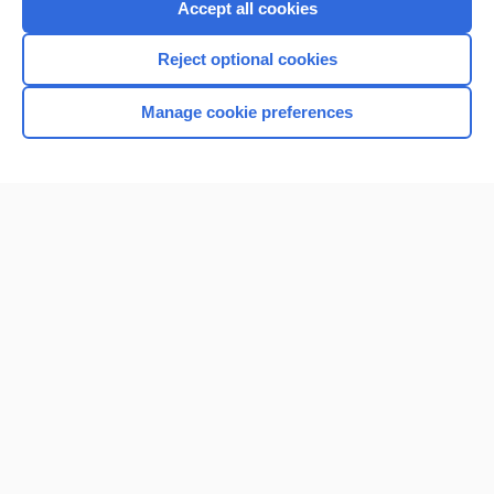
Accept all cookies
I’m already a subscriber
Reject optional cookies
Browse sample topics
Manage cookie preferences
Home
Contact Us
Privacy / Disclaimer
Terms of Service