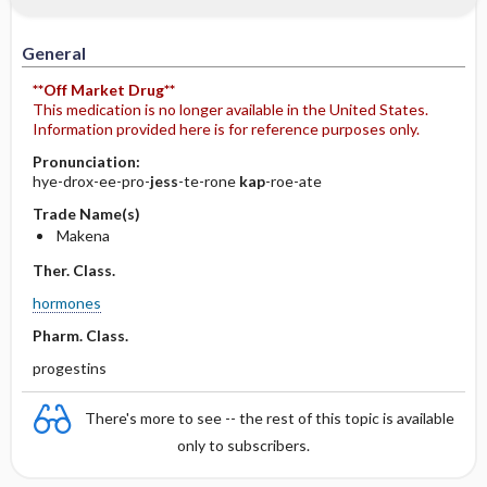
General
**Off Market Drug**
This medication is no longer available in the United States.
Information provided here is for reference purposes only.
Pronunciation:
hye-drox-ee-pro-
jess
-te-rone
kap
-roe-ate
Trade Name(s)
Makena
Ther. Class.
hormones
Pharm. Class.
progestins
There's more to see -- the rest of this topic is available
only to subscribers.