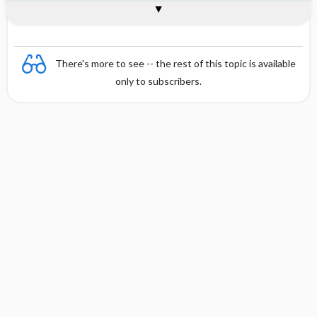
Combination
There's more to see -- the rest of this topic is available
only to subscribers.