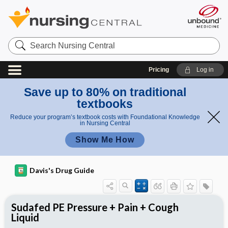
Search
Nursing
Central
Pricing
Log in
Save up to 80% on traditional
textbooks
Reduce your program’s textbook costs with Foundational Knowledge
in Nursing Central
Show Me How
Davis's Drug Guide
Sudafed PE Pressure + Pain + Cough
Liquid