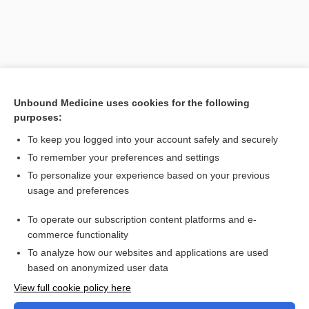
Unbound Medicine uses cookies for the following
purposes:
To keep you logged into your account safely and securely
To remember your preferences and settings
Search PRIME PubMed
To personalize your experience based on your previous
usage and preferences
Related Topics
To operate our subscription content platforms and e-
Combination Drugs
commerce functionality
To analyze how our websites and applications are used
based on anonymized user data
Want to read the entire topic?
View full cookie policy here