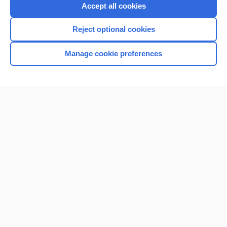
Purchase a subscription
Accept all cookies
I’m already a subscriber
Reject optional cookies
Browse sample topics
Manage cookie preferences
Home
Contact Us
Privacy / Disclaimer
Terms of Service