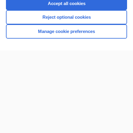
Purchase a subscription
Accept all cookies
I’m already a subscriber
Reject optional cookies
Browse sample topics
Manage cookie preferences
Home
Contact Us
Privacy / Disclaimer
Terms of Service