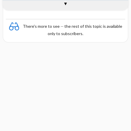
Combination
There's more to see -- the rest of this topic is available
only to subscribers.