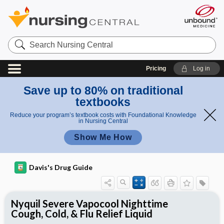
Search
Nursing
Central
Pricing
Log in
Save up to 80% on traditional
textbooks
Reduce your program’s textbook costs with Foundational Knowledge
in Nursing Central
Show Me How
Davis's Drug Guide
Nyquil Severe Vapocool Nighttime
Cough, Cold, & Flu Relief Liquid