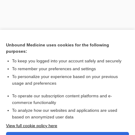
Unbound Medicine uses cookies for the following
purposes:
To keep you logged into your account safely and securely
To remember your preferences and settings
Search PRIME PubMed
To personalize your experience based on your previous
usage and preferences
Related Topics
To operate our subscription content platforms and e-
Combination Drugs
commerce functionality
To analyze how our websites and applications are used
based on anonymized user data
Want to read the entire topic?
View full cookie policy here