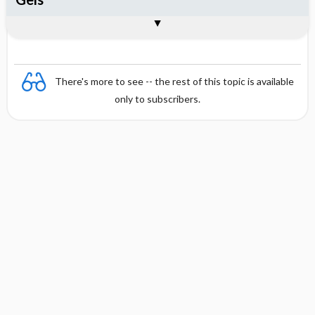
Combination
There's more to see -- the rest of this topic is available
only to subscribers.