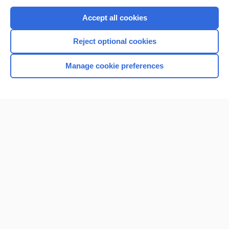
Purchase a subscription
Accept all cookies
I’m already a subscriber
Reject optional cookies
Browse sample topics
Manage cookie preferences
Home
Contact Us
Privacy / Disclaimer
Terms of Service