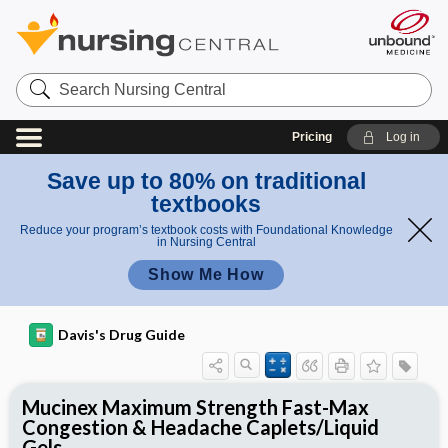
Search
Nursing
Central
Pricing
Log in
Save up to 80% on traditional
textbooks
Reduce your program’s textbook costs with Foundational Knowledge
in Nursing Central
Show Me How
Davis's Drug Guide
Mucinex Maximum Strength Fast-Max
Congestion & Headache Caplets/Liquid
Gels