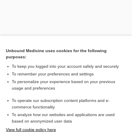
Unbound Medicine uses cookies for the following
purposes:
To keep you logged into your account safely and securely
To remember your preferences and settings
Search PRIME PubMed
To personalize your experience based on your previous
usage and preferences
Related Topics
To operate our subscription content platforms and e-
Combination Drugs
commerce functionality
To analyze how our websites and applications are used
based on anonymized user data
Want to read the entire topic?
View full cookie policy here