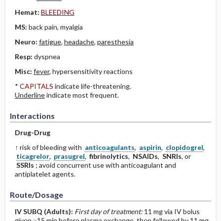
Hemat:
BLEEDING
MS:
back pain, myalgia
Neuro:
fatigue
,
headache
,
paresthesia
Resp:
dyspnea
Misc:
fever
, hypersensitivity reactions
*
CAPITALS
indicate life-threatening.
Underline
indicate most frequent.
Interactions
Drug-Drug
↑ risk of bleeding with
anticoagulants
,
aspirin
,
clopidogrel
,
ticagrelor
,
prasugrel
,
fibrinolytics
,
NSAIDs
,
SNRIs
, or
SSRIs
; avoid concurrent use with anticoagulant and
antiplatelet agents.
Route/Dosage
IV
SUBQ
(Adults)
:
First day of treatment:
11 mg via IV bolus
given ≥15 min before plasma exchange, then followed by 11 mg