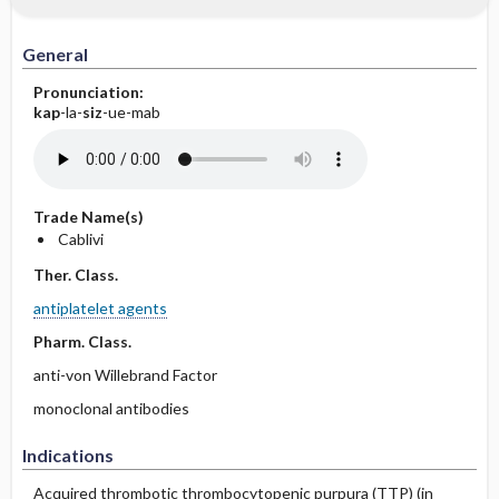
General
Pronunciation:
kap
-la-
siz
-ue-mab
Trade Name(s)
Cablivi
Ther. Class.
antiplatelet agents
Pharm. Class.
anti-von Willebrand Factor
monoclonal antibodies
Indications
Acquired thrombotic thrombocytopenic purpura (TTP) (in