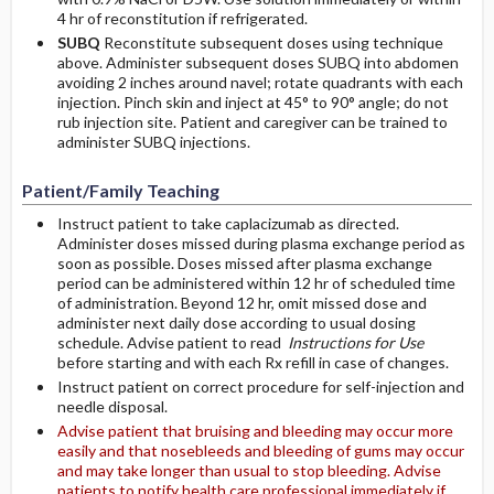
4 hr of reconstitution if refrigerated.
SUBQ
Reconstitute subsequent doses using technique
above. Administer subsequent doses SUBQ into abdomen
avoiding 2 inches around navel; rotate quadrants with each
injection. Pinch skin and inject at 45° to 90° angle; do not
rub injection site. Patient and caregiver can be trained to
administer SUBQ injections.
Patient/Family Teaching
Instruct patient to take caplacizumab as directed.
Administer doses missed during plasma exchange period as
soon as possible. Doses missed after plasma exchange
period can be administered within 12 hr of scheduled time
of administration. Beyond 12 hr, omit missed dose and
administer next daily dose according to usual dosing
schedule. Advise patient to read
Instructions for Use
before starting and with each Rx refill in case of changes.
Instruct patient on correct procedure for self-injection and
needle disposal.
Advise patient that bruising and bleeding may occur more
easily and that nosebleeds and bleeding of gums may occur
and may take longer than usual to stop bleeding. Advise
patients to notify health care professional immediately if