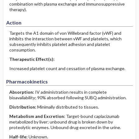
combination with plasma exchange and immunosuppressive
therapy).
Action
Targets the A1 domain of von Willebrand factor (vWF) and
inhibits the interaction between vWF and platelets, which
subsequently inhibits platelet adhesion and platelet
consumption.
Therapeutic Effect(s):
Increased platelet count and cessation of plasma exchange.
Pharmacokinetics
Absorption:
IV administration results in complete
bioavailability; 90% absorbed following SUBQ administration.
Distribution:
Minimally distributed to tissues.
Metabolism and Excretion:
Target-bound caplacizumab
metabolized by liver; unbound drug is broken down by
proteolytic enzymes. Unbound drug excreted in the urine.
Half-life:
Unknown.