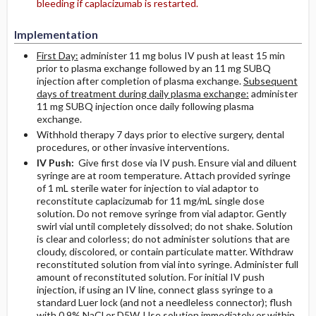
bleeding if caplacizumab is restarted.
Implementation
First Day:
administer 11 mg bolus IV push at least 15 min
prior to plasma exchange followed by an 11 mg SUBQ
injection after completion of plasma exchange.
Subsequent
days of treatment during daily plasma exchange:
administer
11 mg SUBQ injection once daily following plasma
exchange.
Withhold therapy 7 days prior to elective surgery, dental
procedures, or other invasive interventions.
IV Push:
Give first dose via IV push. Ensure vial and diluent
syringe are at room temperature. Attach provided syringe
of 1 mL sterile water for injection to vial adaptor to
reconstitute caplacizumab for 11 mg/mL single dose
solution. Do not remove syringe from vial adaptor. Gently
swirl vial until completely dissolved; do not shake. Solution
is clear and colorless; do not administer solutions that are
cloudy, discolored, or contain particulate matter. Withdraw
reconstituted solution from vial into syringe. Administer full
amount of reconstituted solution. For initial IV push
injection, if using an IV line, connect glass syringe to a
standard Luer lock (and not a needleless connector); flush
with 0.9% NaCl or D5W. Use solution immediately or within