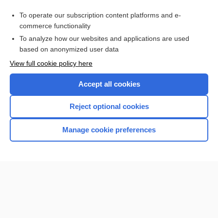
Related Topics
To operate our subscription content platforms and e-
Update Information
commerce functionality
To analyze how our websites and applications are used
based on anonymized user data
Enjoying Nursing Central?
View full cookie policy here
Purchase a subscription
Accept all cookies
I’m already a subscriber
Reject optional cookies
Manage cookie preferences
Home