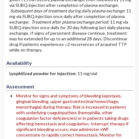
via SUBQ injection after completion of plasma exchange;
Subsequent days of treatment during daily plasma exchange:
11
mg via SUBQ injection once daily after completion of plasma
exchange;
Treatment after plasma exchange period:
11 mg via
SUBQ injection once daily for 30 day following last daily plasma
exchange. If signs of persistent disease continue, treatment
may be extended for up to an additional 28 days. Discontinue
drug if patients experiences ≥2 recurrences of acquired TTP
while on therapy.
Availability
Lyophilized powder for injection:
11 mg/vial
Assessment
Monitor for signs and symptoms of bleeding (epistaxis,
gingival bleeding, upper gastrointestinal hemorrhage,
menorrhagia) during therapy. Risk is increased in patients
with underlying coagulopathies (hemophilia, other
coagulation factor deficiencies) or in patients taking drugs
affecting hemostasis and coagulation. Interrupt therapy if
significant bleeding occurs; may administer vWF
concentrate to rapidly correct hemostasis. Monitor for