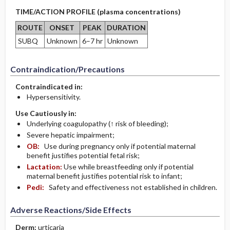
TIME/ACTION PROFILE (plasma concentrations)
ROUTE
ONSET
PEAK
DURATION
SUBQ
Unknown
6–7 hr
Unknown
Contraindication/Precautions
Contraindicated in:
Hypersensitivity.
Use Cautiously in:
Underlying coagulopathy (↑ risk of bleeding);
Severe hepatic impairment;
OB:
Use during pregnancy only if potential maternal
benefit justifies potential fetal risk;
Lactation:
Use while breastfeeding only if potential
maternal benefit justifies potential risk to infant;
Pedi:
Safety and effectiveness not established in children.
Adverse Reactions/Side Effects
Derm:
urticaria