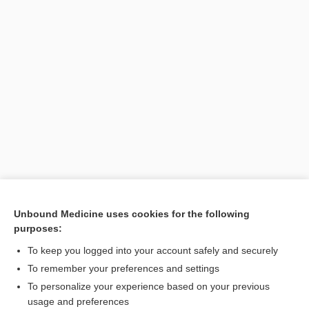
Search PRIME PubMed
Unbound Medicine uses cookies for the following
purposes:
Cross Links
To keep you logged into your account safely and securely
Coagulation Factors
To remember your preferences and settings
To personalize your experience based on your previous
usage and preferences