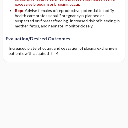
excessive bleeding or bruising occur.
Rep:
Advise females of reproductive potential to notify
health care professional if pregnancy is planned or
suspected or if breastfeeding. Increased risk of bleeding in
mother, fetus, and neonate; monitor closely.
Evaluation/Desired Outcomes
Increased platelet count and cessation of plasma exchange in
patients with acquired TTP.