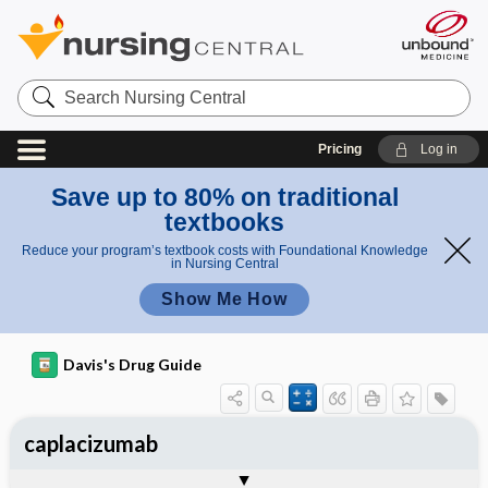
Search
Nursing
Central
Pricing
Log in
Save up to 80% on traditional
textbooks
Reduce your program’s textbook costs with Foundational Knowledge
in Nursing Central
Show Me How
Davis's Drug Guide
caplacizumab
General
Indications
Action
Pharmacokinetics
Contraindication ​/ ​Precautions
Adverse Reactions ​/ ​Side Effects
Interactions
Route ​/ ​Dosage
Availability
Assessment
Implementation
Patient ​/ ​Family Teaching
Evaluation ​/ ​Desired Outcomes