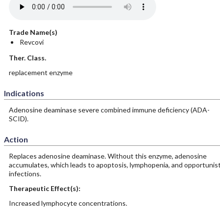
Trade Name(s)
Revcovi
Ther. Class.
replacement enzyme
Indications
Adenosine deaminase severe combined immune deficiency (ADA-
SCID).
Action
Replaces adenosine deaminase. Without this enzyme, adenosine
accumulates, which leads to apoptosis, lymphopenia, and opportunist
infections.
Therapeutic Effect(s):
Increased lymphocyte concentrations.