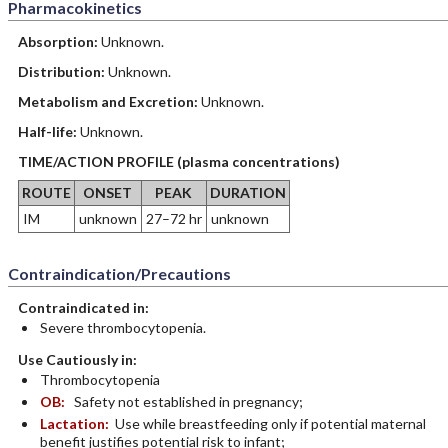
Pharmacokinetics
Absorption:
Unknown.
Distribution:
Unknown.
Metabolism and Excretion:
Unknown.
Half-life:
Unknown.
TIME/ACTION PROFILE (plasma concentrations)
ROUTE
ONSET
PEAK
DURATION
IM
unknown
27–72 hr
unknown
Contraindication/Precautions
Contraindicated in:
Severe thrombocytopenia.
Use Cautiously in:
Thrombocytopenia
OB:
Safety not established in pregnancy;
Lactation:
Use while breastfeeding only if potential maternal
benefit justifies potential risk to infant;