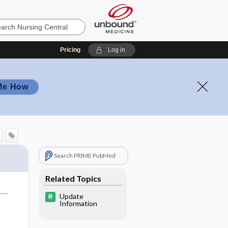
Pricing
Log in
Me How
Search PRIME PubMed
Related Topics
Update
Information