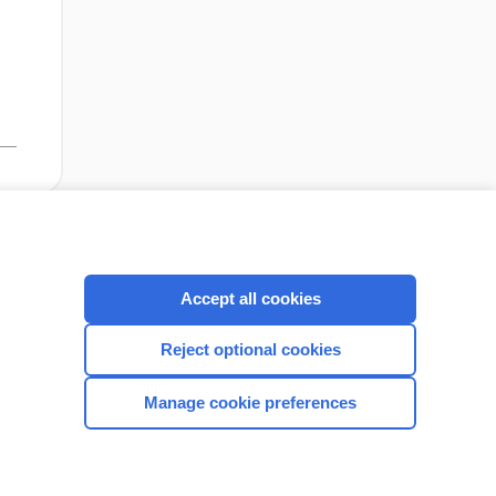
cription
I’m already a subscriber
Accept all cookies
Reject optional cookies
CONNECT WITH US
Manage cookie preferences