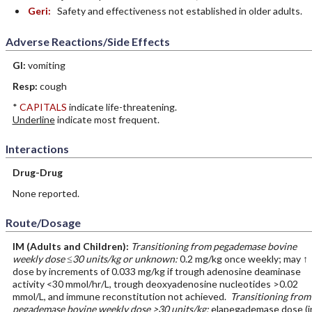
Geri:
Safety and effectiveness not established in older adults.
Adverse Reactions/Side Effects
GI:
vomiting
Resp:
cough
*
CAPITALS
indicate life-threatening.
Underline
indicate most frequent.
Interactions
Drug-Drug
None reported.
Route/Dosage
IM
(Adults and Children)
:
Transitioning from pegademase bovine
weekly dose ≤30 units/kg or unknown:
0.2 mg/kg once weekly; may ↑
dose by increments of 0.033 mg/kg if trough adenosine deaminase
activity <30 mmol/hr/L, trough deoxyadenosine nucleotides >0.02
mmol/L, and immune reconstitution not achieved.
Transitioning from
pegademase bovine weekly dose >30 units/kg:
elapegademase dose (i