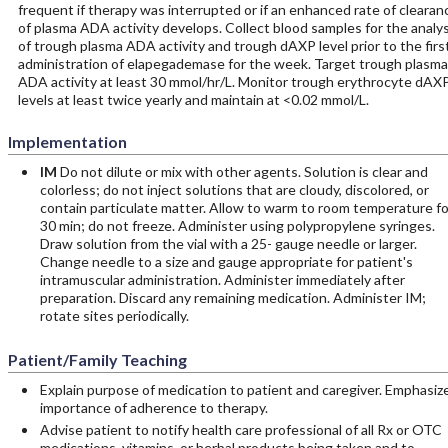
frequent if therapy was interrupted or if an enhanced rate of clearan
of plasma ADA activity develops. Collect blood samples for the analys
of trough plasma ADA activity and trough dAXP level prior to the firs
administration of elapegademase for the week. Target trough plasma
ADA activity at least 30 mmol/hr/L. Monitor trough erythrocyte dAX
levels at least twice yearly and maintain at <0.02 mmol/L.
Implementation
IM
Do not dilute or mix with other agents. Solution is clear and
colorless; do not inject solutions that are cloudy, discolored, or
contain particulate matter. Allow to warm to room temperature fo
30 min; do not freeze. Administer using polypropylene syringes.
Draw solution from the vial with a 25- gauge needle or larger.
Change needle to a size and gauge appropriate for patient's
intramuscular administration. Administer immediately after
preparation. Discard any remaining medication. Administer IM;
rotate sites periodically.
Patient/Family Teaching
Explain purpose of medication to patient and caregiver. Emphasiz
importance of adherence to therapy.
Advise patient to notify health care professional of all Rx or OTC
medications, vitamins, or herbal products being taken and to