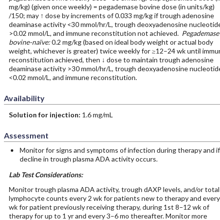
mg/kg) (given once weekly) = pegademase bovine dose (in units/kg)
/150; may ↑ dose by increments of 0.033 mg/kg if trough adenosine
deaminase activity <30 mmol/hr/L, trough deoxyadenosine nucleotid
>0.02 mmol/L, and immune reconstitution not achieved.
Pegademase
bovine-naïve:
0.2 mg/kg (based on ideal body weight or actual body
weight, whichever is greater) twice weekly for ≥12–24 wk until immu
reconstitution achieved, then ↓ dose to maintain trough adenosine
deaminase activity >30 mmol/hr/L, trough deoxyadenosine nucleotid
<0.02 mmol/L, and immune reconstitution.
Availability
Solution for injection:
1.6 mg/mL
Assessment
Monitor for signs and symptoms of infection during therapy and if
decline in trough plasma ADA activity occurs.
Lab Test Considerations:
Monitor trough plasma ADA activity, trough dAXP levels, and/or total
lymphocyte counts every 2 wk for patients new to therapy and every
wk for patient previously receiving therapy, during 1st 8–12 wk of
therapy for up to 1 yr and every 3–6 mo thereafter. Monitor more