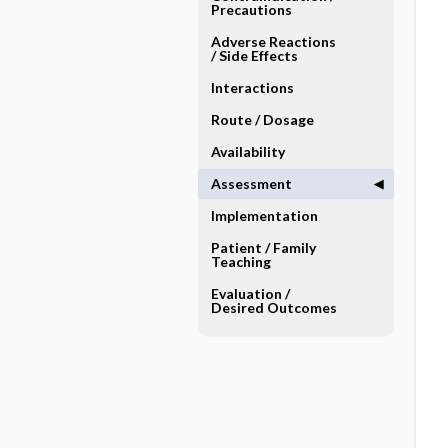
Precautions
Adverse Reactions ​
/ ​Side Effects
Interactions
Route ​/ ​Dosage
Availability
Assessment
Implementation
Patient ​/ ​Family
Teaching
Evaluation ​/ ​
Desired Outcomes