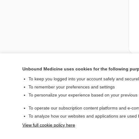
Unbound Medicine uses cookies for the following pur
Enjoying Nursing Cent
To keep you logged into your account safely and secure
To remember your preferences and settings
To personalize your experience based on your previous
Home
To operate our subscription content platforms and e-com
Contact Us
To analyze how our websites and applications are used
View full cookie policy here
© 2000–2026 Unbou