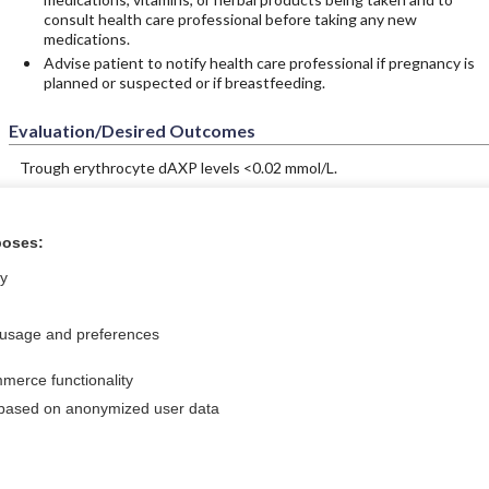
consult health care professional before taking any new
medications.
Advise patient to notify health care professional if pregnancy is
planned or suspected or if breastfeeding.
Evaluation/Desired Outcomes
Trough erythrocyte dAXP levels <0.02 mmol/L.
poses:
ral?
Purchase a subs
ly
 usage and preferences
Privacy / Disclaimer
Log in
merce functionality
Terms of Service
Cookie Preferences
 based on anonymized user data
nd Medicine, Inc. All rights reserved