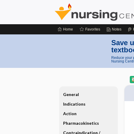
Home
Favorites
Notes
Save u
textbo
Reduce your p
Nursing Centr
General
Indications
Action
Pharmacokinetics
Contraindication ​/ ​