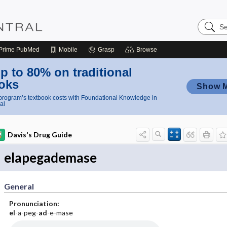
Search
Nursing
Central
Prime
PubMed
Mobile
Grasp
Browse
p to 80% on traditional
oks
Show 
rogram’s textbook costs with Foundational Knowledge in
al
Davis's Drug Guide
elapegademase
General
Pronunciation:
el
-a-peg-
ad
-e-mase