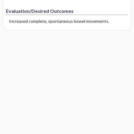
Evaluation/Desired Outcomes
Increased complete, spontaneous bowel movements.