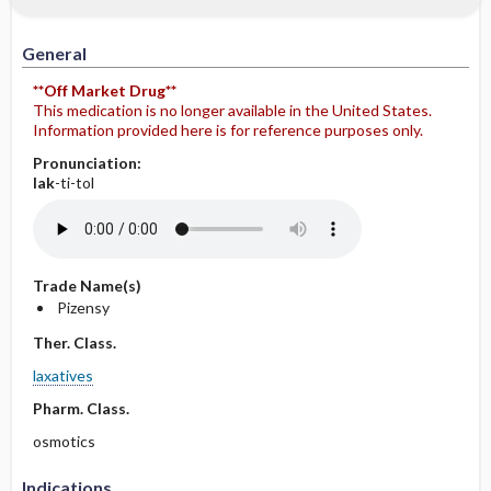
General
**Off Market Drug**
This medication is no longer available in the United States.
Information provided here is for reference purposes only.
Pronunciation:
lak
-ti-tol
Trade Name(s)
Pizensy
Ther. Class.
laxatives
Pharm. Class.
osmotics
Indications