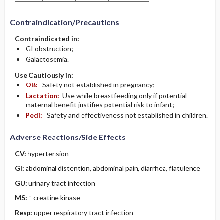
Contraindication/Precautions
Contraindicated in:
GI obstruction;
Galactosemia.
Use Cautiously in:
OB:
Safety not established in pregnancy;
Lactation:
Use while breastfeeding only if potential
maternal benefit justifies potential risk to infant;
Pedi:
Safety and effectiveness not established in children.
Adverse Reactions/Side Effects
CV:
hypertension
GI:
abdominal distention, abdominal pain, diarrhea, flatulence
GU:
urinary tract infection
MS:
↑ creatine kinase
Resp:
upper respiratory tract infection