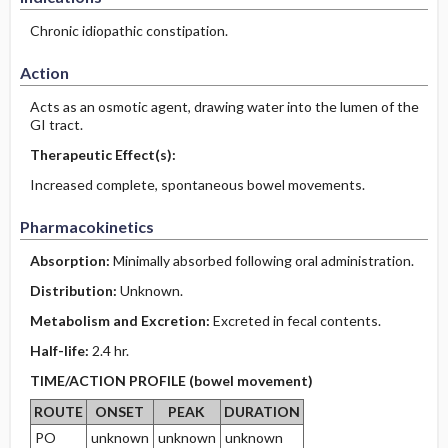
Chronic idiopathic constipation.
Action
Acts as an osmotic agent, drawing water into the lumen of the
GI tract.
Therapeutic Effect(s):
Increased complete, spontaneous bowel movements.
Pharmacokinetics
Absorption:
Minimally absorbed following oral administration.
Distribution:
Unknown.
Metabolism and Excretion:
Excreted in fecal contents.
Half-life:
2.4 hr.
TIME/ACTION PROFILE (bowel movement)
ROUTE
ONSET
PEAK
DURATION
PO
unknown
unknown
unknown