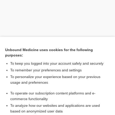
Search PRIME PubMed
Unbound Medicine uses cookies for the following
purposes:
Cross Links
To keep you logged into your account safely and securely
Nutrition
To remember your preferences and settings
To personalize your experience based on your previous
usage and preferences
Related Topics
To operate our subscription content platforms and e-
Nutrition
commerce functionality
To analyze how our websites and applications are used
based on anonymized user data