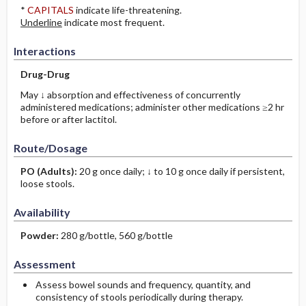
*
CAPITALS
indicate life-threatening.
Underline
indicate most frequent.
Interactions
Drug-Drug
May ↓ absorption and effectiveness of concurrently
administered medications; administer other medications ≥2 hr
before or after lactitol.
Route/Dosage
PO
(Adults)
:
20 g once daily; ↓ to 10 g once daily if persistent,
loose stools.
Availability
Powder:
280 g/bottle, 560 g/bottle
Assessment
Assess bowel sounds and frequency, quantity, and
consistency of stools periodically during therapy.