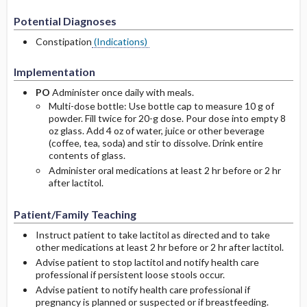
Potential Diagnoses
Constipation
(Indications)
Implementation
PO
Administer once daily with meals.
Multi-dose bottle: Use bottle cap to measure 10 g of
powder. Fill twice for 20-g dose. Pour dose into empty 8
oz glass. Add 4 oz of water, juice or other beverage
(coffee, tea, soda) and stir to dissolve. Drink entire
contents of glass.
Administer oral medications at least 2 hr before or 2 hr
after lactitol.
Patient/Family Teaching
Instruct patient to take lactitol as directed and to take
other medications at least 2 hr before or 2 hr after lactitol.
Advise patient to stop lactitol and notify health care
professional if persistent loose stools occur.
Advise patient to notify health care professional if
pregnancy is planned or suspected or if breastfeeding.