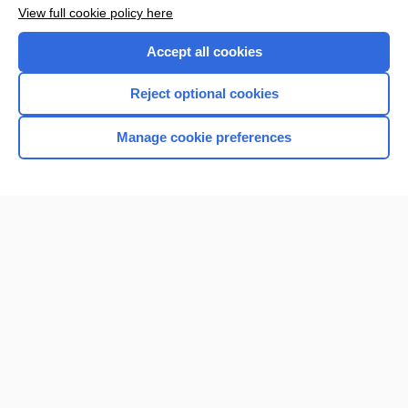
Enjoying Nursing Central?
View full cookie policy here
Purchase a subscription
Accept all cookies
I’m already a subscriber
Reject optional cookies
Manage cookie preferences
Home
Contact Us
Privacy / Disclaimer
Terms of Service