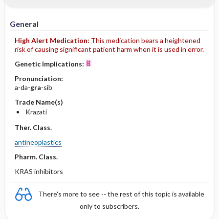
General
High Alert Medication:
This medication bears a heightened
risk of causing significant patient harm when it is used in error.
Genetic Implications:
Pronunciation:
a-da-
gra
-sib
Trade Name(s)
Krazati
Ther. Class.
antineoplastics
Pharm. Class.
KRAS inhibitors
There's more to see -- the rest of this topic is available
only to subscribers.