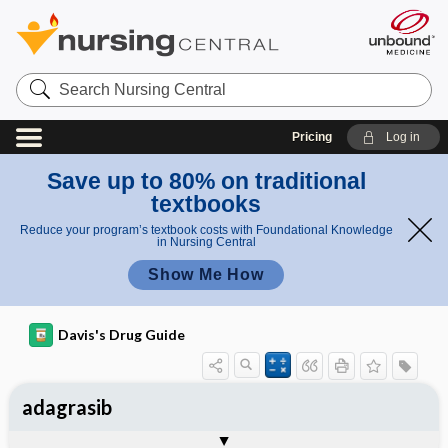
Search
Nursing
Central
Pricing
Log in
Save up to 80% on traditional
textbooks
Reduce your program’s textbook costs with Foundational Knowledge
in Nursing Central
Show Me How
Davis's Drug Guide
adagrasib
General
Indications
Action
Pharmacokinetics
Contraindication ​/ ​Precautions
Adverse Reactions ​/ ​Side Effects
Interactions
Route ​/ ​Dosage
Availability
Assessment
Implementation
Patient ​/ ​Family Teaching
Evaluation ​/ ​Desired Outcomes