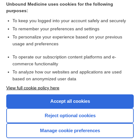
Unbound Medicine uses cookies for the following
purposes:
To keep you logged into your account safely and securely
To remember your preferences and settings
Search PRIME PubMed
To personalize your experience based on your previous
usage and preferences
Cross Links
To operate our subscription content platforms and e-
Cancer Markers
commerce functionality
To analyze how our websites and applications are used
based on anonymized user data
Want to read the entire topic?
View full cookie policy here
Purchase a subscription
Accept all cookies
I’m already a subscriber
Reject optional cookies
Browse sample topics
Manage cookie preferences