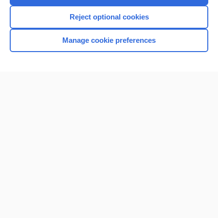
I’m already a subscriber
Reject optional cookies
Browse sample topics
Manage cookie preferences
Home
Contact Us
Privacy / Disclaimer
Terms of Service
Log in