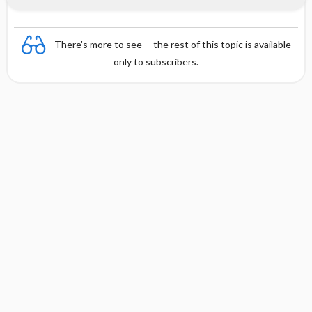
There's more to see -- the rest of this topic is available
only to subscribers.