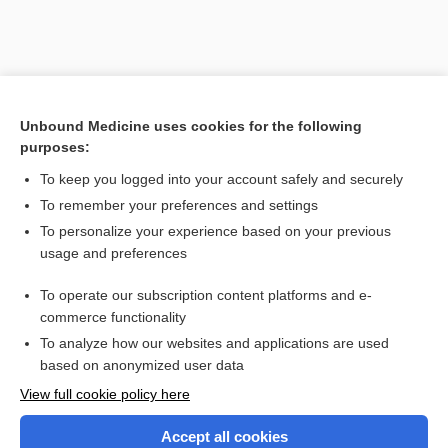
Unbound Medicine uses cookies for the following
purposes:
To keep you logged into your account safely and securely
To remember your preferences and settings
Search PRIME PubMed
To personalize your experience based on your previous
usage and preferences
Related Topics
To operate our subscription content platforms and e-
Combination Drugs
commerce functionality
To analyze how our websites and applications are used
based on anonymized user data
Want to read the entire topic?
View full cookie policy here
Purchase a subscription
Accept all cookies