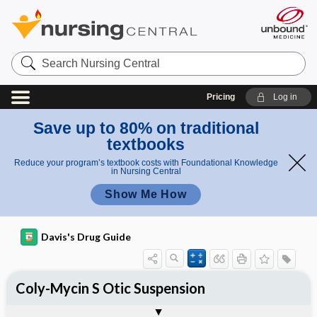
Search
Nursing
Central
Pricing
Log in
Save up to 80% on traditional
textbooks
Reduce your program’s textbook costs with Foundational Knowledge
in Nursing Central
Show Me How
Davis's Drug Guide
Coly-Mycin S Otic Suspension
Combination