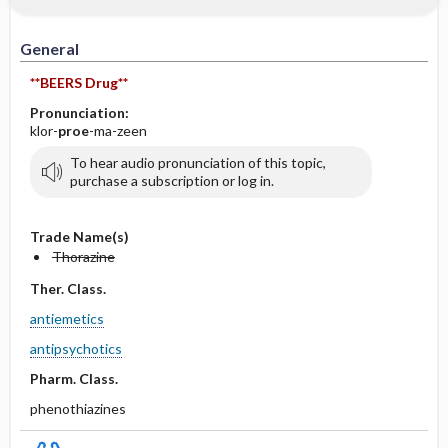
IV Administration
General
**BEERS Drug**
Pronunciation:
klor-
proe
-ma-zeen
To hear audio pronunciation of this topic,
purchase a subscription or log in.
Trade Name(s)
Thorazine
Ther. Class.
antiemetics
antipsychotics
Pharm. Class.
phenothiazines