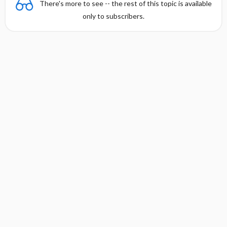
There's more to see -- the rest of this topic is available
only to subscribers.