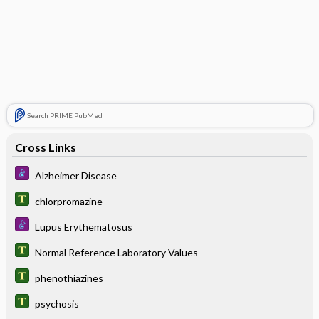
Search PRIME PubMed
Cross Links
Alzheimer Disease
chlorpromazine
Lupus Erythematosus
Normal Reference Laboratory Values
phenothiazines
psychosis