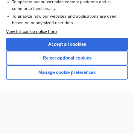
To operate our subscription content platforms and e-
more...
commerce functionality
To analyze how our websites and applications are used
based on anonymized user data
Want to read the entire topic?
View full cookie policy here
Purchase a subscription
Accept all cookies
I’m already a subscriber
Reject optional cookies
Browse sample topics
Manage cookie preferences
Home