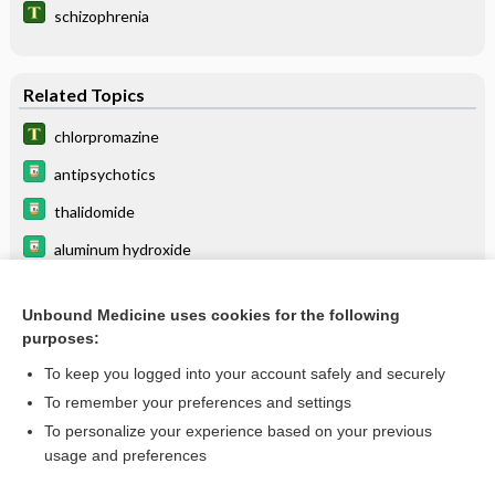
schizophrenia
Related Topics
chlorpromazine
antipsychotics
thalidomide
aluminum hydroxide
Haptoglobin
Unbound Medicine uses cookies for the following
desmopressin
purposes:
foscarnet
To keep you logged into your account safely and securely
phenothiazines
To remember your preferences and settings
To personalize your experience based on your previous
iloperidone
usage and preferences
edetate calcium disodium