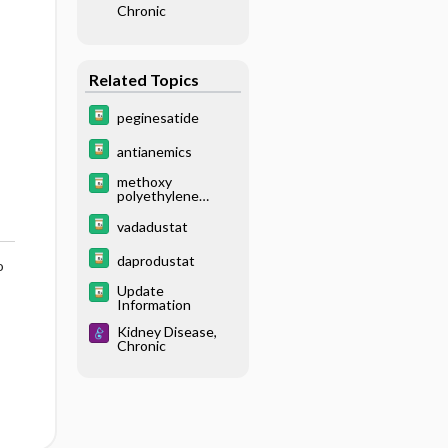
Chronic
Related Topics
peginesatide
antianemics
methoxy
polyethylene
glycol-epoetin
beta
vadadustat
daprodustat
o
Update
Information
Kidney Disease,
Chronic