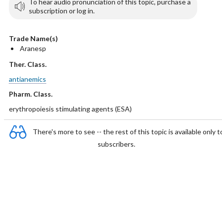
To hear audio pronunciation of this topic, purchase a
subscription or log in.
Trade Name(s)
Aranesp
Ther. Class.
antianemics
Pharm. Class.
erythropoiesis stimulating agents (ESA)
There's more to see -- the rest of this topic is available only t
subscribers.