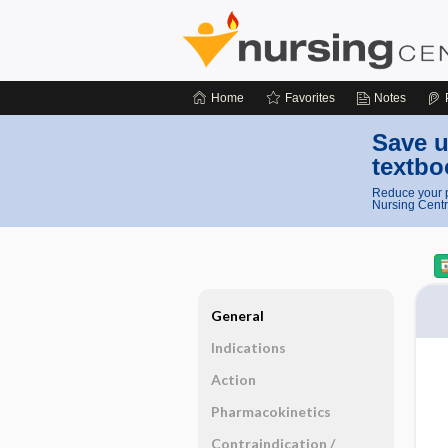
Home
Favorites
Notes
Save u
textbo
Reduce your p
Nursing Centr
General
Indications
Action
Pharmacokinetics
Contraindication ​/ ​