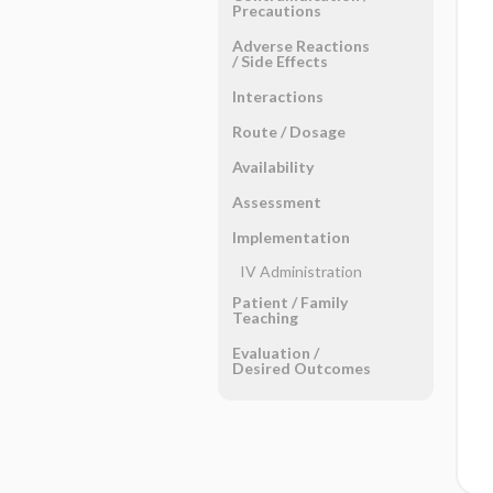
Precautions
Adverse Reactions ​
/ ​Side Effects
Interactions
Route ​/ ​Dosage
Availability
Assessment
Implementation
IV Administration
Patient ​/ ​Family
Teaching
Evaluation ​/ ​
Desired Outcomes