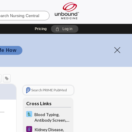
Pricing
Log in
Me How
Search PRIME PubMed
Cross Links
Blood Typing,
Antibody Screen,
and Crossmatch
Kidney Disease,