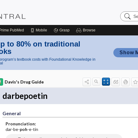
Search
Nursing
Central
Prime
PubMed
Mobile
Grasp
Browse
p to 80% on traditional
oks
Show 
rogram’s textbook costs with Foundational Knowledge in
al
Davis's Drug Guide
darbepoetin
General
Pronunciation:
dar-be-
poh
-e-tin