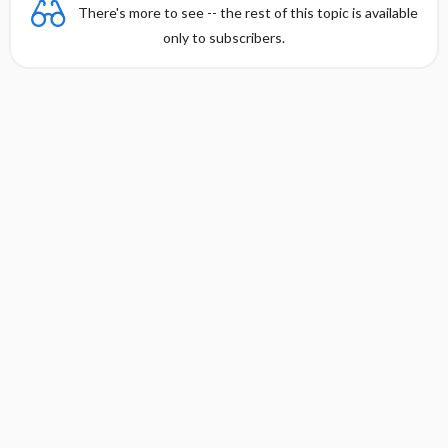
There's more to see -- the rest of this topic is available
only to subscribers.