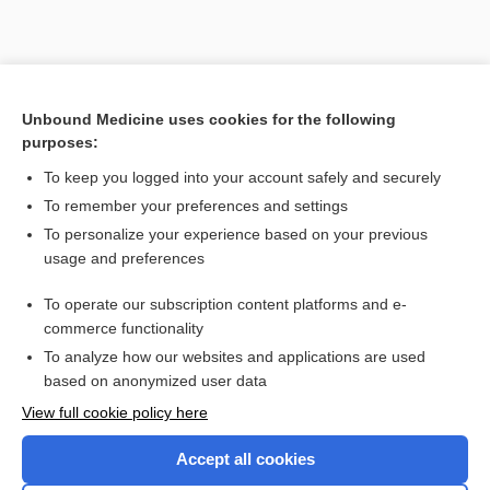
Unbound Medicine uses cookies for the following
purposes:
To keep you logged into your account safely and securely
Search PRIME PubMed
To remember your preferences and settings
Related Topics
To personalize your experience based on your previous
usage and preferences
maraviroc
To operate our subscription content platforms and e-
tipranavir
commerce functionality
To analyze how our websites and applications are used
based on anonymized user data
Want to read the entire topic?
View full cookie policy here
Purchase a subscription
Accept all cookies