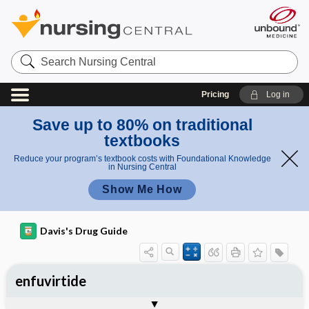
Search
Nursing
Central
Pricing
Log in
Save up to 80% on traditional
textbooks
Reduce your program’s textbook costs with Foundational Knowledge
in Nursing Central
Show Me How
Davis's Drug Guide
enfuvirtide
General
Indications
Action
Pharmacokinetics
Contraindication ​/ ​Precautions
Adverse Reactions ​/ ​Side Effects
Interactions
Route ​/ ​Dosage
Availability
Assessment
Implementation
Patient ​/ ​Family Teaching
Evaluation ​/ ​Desired Outcomes