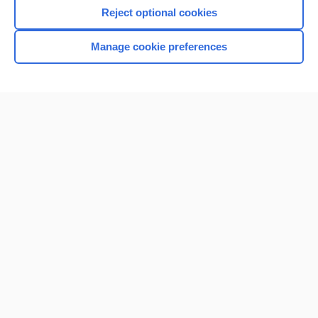
I’m already a subscriber
Reject optional cookies
Browse sample topics
Manage cookie preferences
Home
Contact Us
Privacy / Disclaimer
Terms of Service
Log in