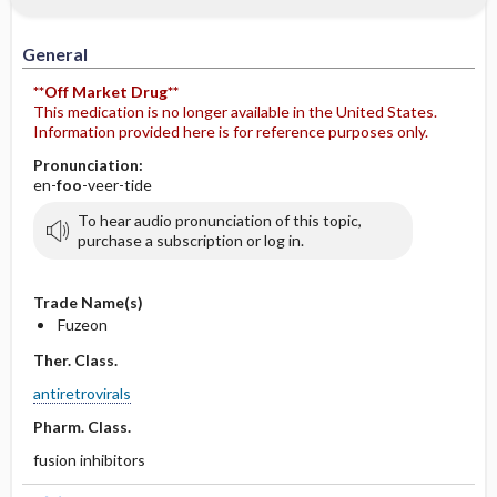
General
**Off Market Drug**
This medication is no longer available in the United States.
Information provided here is for reference purposes only.
Pronunciation:
en-
foo
-veer-tide
To hear audio pronunciation of this topic,
purchase a subscription or log in.
Trade Name(s)
Fuzeon
Ther. Class.
antiretrovirals
Pharm. Class.
fusion inhibitors