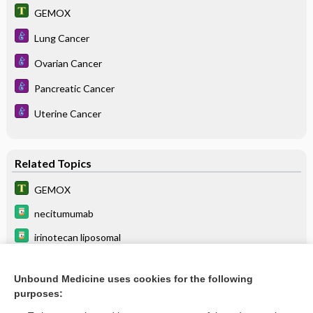
GEMOX
Lung Cancer
Ovarian Cancer
Pancreatic Cancer
Uterine Cancer
Related Topics
GEMOX
necitumumab
irinotecan liposomal
erlotinib
Unbound Medicine uses cookies for the following
durvalumab
purposes:
floxuridine