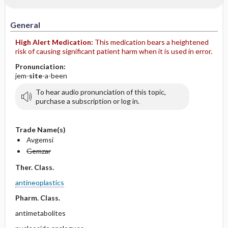
IV Administration
General
High Alert Medication:
This medication bears a heightened
risk of causing significant patient harm when it is used in error.
Pronunciation:
jem-
site
-a-been
To hear audio pronunciation of this topic,
purchase a subscription or log in.
Trade Name(s)
Avgemsi
Gemzar
Ther. Class.
antineoplastics
Pharm. Class.
antimetabolites