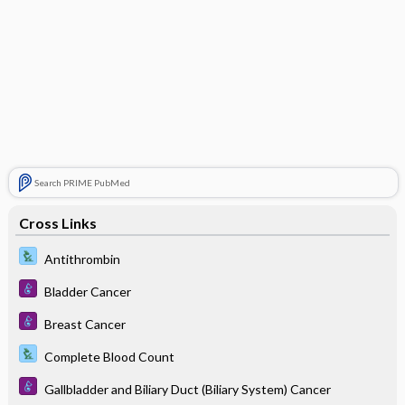
Search PRIME PubMed
Cross Links
Antithrombin
Bladder Cancer
Breast Cancer
Complete Blood Count
Gallbladder and Biliary Duct (Biliary System) Cancer