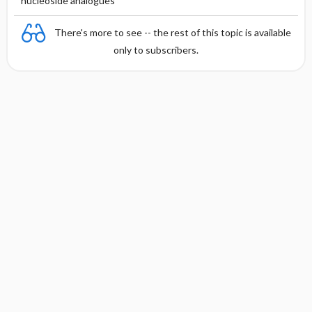
nucleoside analogues
There's more to see -- the rest of this topic is available
only to subscribers.