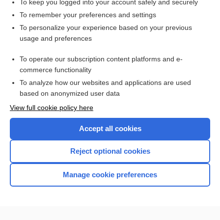
To keep you logged into your account safely and securely
PACLitaxel
To remember your preferences and settings
To personalize your experience based on your previous
trastuzumab
usage and preferences
streptozocin
To operate our subscription content platforms and e-
more...
commerce functionality
To analyze how our websites and applications are used
based on anonymized user data
Want to read the entire topic?
View full cookie policy here
Purchase a subscription
Accept all cookies
I’m already a subscriber
Reject optional cookies
Browse sample topics
Manage cookie preferences