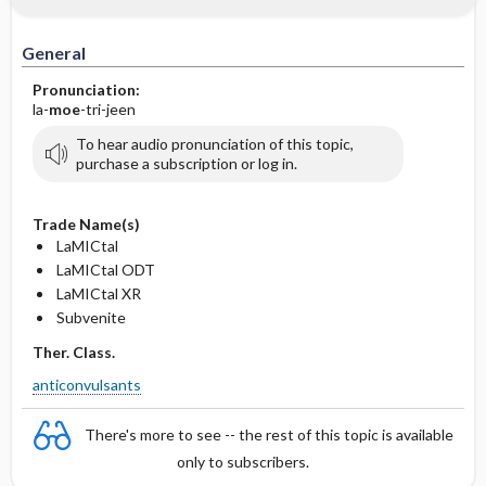
General
Pronunciation:
la-
moe
-tri-jeen
To hear audio pronunciation of this topic,
purchase a subscription or log in.
Trade Name(s)
LaMICtal
LaMICtal ODT
LaMICtal XR
Subvenite
Ther. Class.
anticonvulsants
There's more to see -- the rest of this topic is available
only to subscribers.