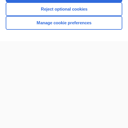
I’m already a subscriber
Reject optional cookies
Browse sample topics
Manage cookie preferences
Home
Contact Us
Privacy / Disclaimer
Terms of Service
Log in