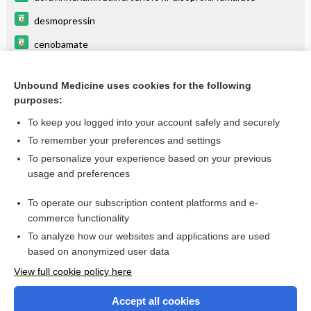
desmopressin
cenobamate
anticonvulsants
Unbound Medicine uses cookies for the following
labetalol
purposes:
acetaminophen
To keep you logged into your account safely and securely
lamiVUDine
To remember your preferences and settings
To personalize your experience based on your previous
levothyroxine
usage and preferences
fosphenytoin
To operate our subscription content platforms and e-
more...
commerce functionality
To analyze how our websites and applications are used
based on anonymized user data
Want to read the entire topic?
View full cookie policy here
Purchase a subscription
Accept all cookies