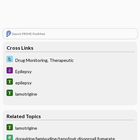
Search PRIME PubMed
Cross Links
Drug Monitoring, Therapeutic
Epilepsy
epilepsy
lamotrigine
Related Topics
lamotrigine
doravirine/lamivudine/tenofovir disoproxil fumarate