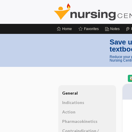
Home
Favorites
Notes
Save u
textbo
Reduce your p
Nursing Centr
General
Indications
Action
Pharmacokinetics
Contraindication ​/ ​