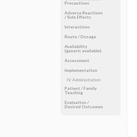
Precautions
Adverse Reactions ​
/ ​Side Effects
Interactions
Route ​/ ​Dosage
Availability
(generic available)
Assessment
Implementation
IV Administration
Patient ​/ ​Family
Teaching
Evaluation ​/ ​
Desired Outcomes