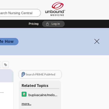
Pricing
Log in
Me How
Search PRIME PubMed
Related Topics
bupivacaine/meloxi
cam
more...