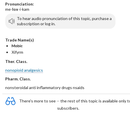
Pronunciation:
me-
lox
-i-kam
To hear audio pronunciation of this topic, purchase a
subscription or log in.
Trade Name(s)
Mobic
Xifyrm
Ther. Class.
nonopioid analgesics
Pharm. Class.
nonsteroidal anti inflammatory drugs nsaids
There's more to see -- the rest of this topic is available only t
subscribers.