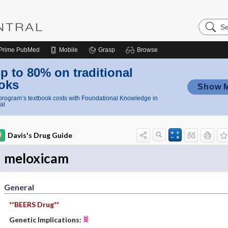
Search
Nursing
Central
Prime
PubMed
Mobile
Grasp
Browse
p to 80% on traditional
oks
Show 
rogram’s textbook costs with Foundational Knowledge in
al
Davis's Drug Guide
meloxicam
General
**BEERS Drug**
Genetic Implications: