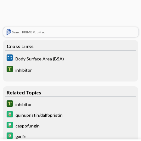
Search PRIME PubMed
Cross Links
Body Surface Area (BSA)
inhibitor
Related Topics
inhibitor
quinupristin/dalfopristin
caspofungin
garlic