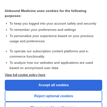
maraviroc
Unbound Medicine uses cookies for the following
doravirine
purposes:
aminophylline
To keep you logged into your account safely and securely
elvitegravir
To remember your preferences and settings
To personalize your experience based on your previous
methylergonovine
usage and preferences
butalbital, acetaminophen†
To operate our subscription content platforms and e-
more...
commerce functionality
To analyze how our websites and applications are used
based on anonymized user data
Want to read the entire topic?
View full cookie policy here
Purchase a subscription
Accept all cookies
I’m already a subscriber
Reject optional cookies
Browse sample topics