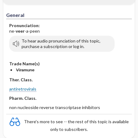
General
Pronunciation:
ne-
veer
-a-peen
To hear audio pronunciation of this topic,
purchase a subscription or log in.
Trade Name(s)
Viramune
Ther. Class.
antiretrovirals
Pharm. Class.
non nucleoside reverse transcriptase inhibitors
There's more to see -- the rest of this topic is available
only to subscribers.