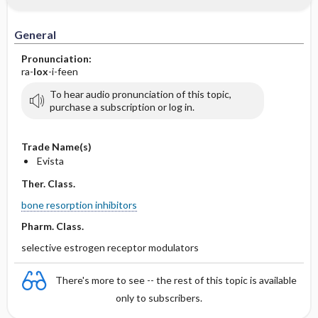
General
Pronunciation:
ra-
lox
-i-feen
To hear audio pronunciation of this topic,
purchase a subscription or log in.
Trade Name(s)
Evista
Ther. Class.
bone resorption inhibitors
Pharm. Class.
selective estrogen receptor modulators
There's more to see -- the rest of this topic is available
only to subscribers.