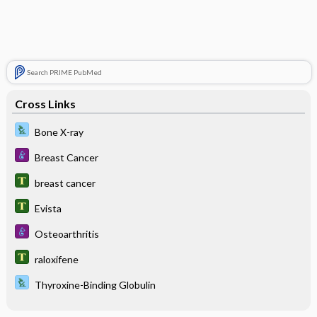
Search PRIME PubMed
Cross Links
Bone X-ray
Breast Cancer
breast cancer
Evista
Osteoarthritis
raloxifene
Thyroxine-Binding Globulin