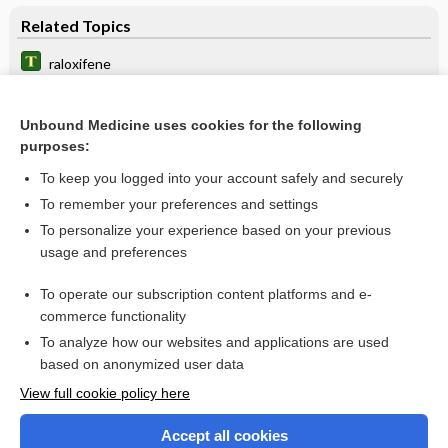
Related Topics
raloxifene
Evista
Unbound Medicine uses cookies for the following
Bone Turnover Markers (BTM)
purposes:
bone resorption inhibitors
To keep you logged into your account safely and securely
Osteoarthritis
To remember your preferences and settings
To personalize your experience based on your previous
breast cancer
usage and preferences
Breast Cancer
To operate our subscription content platforms and e-
Biopsy, Breast
commerce functionality
To analyze how our websites and applications are used
based on anonymized user data
Want to read the entire topic?
View full cookie policy here
Purchase a subscription
Accept all cookies