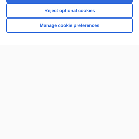
I’m already a subscriber
Reject optional cookies
Browse sample topics
Manage cookie preferences
Home
Contact Us
Privacy / Disclaimer
Terms of Service
Log in